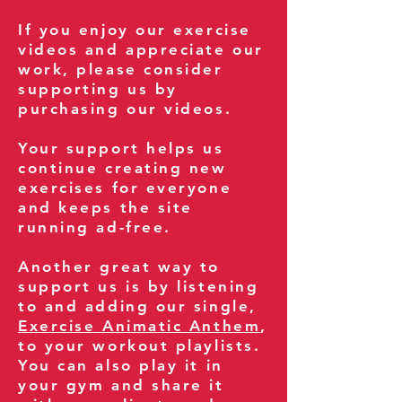
If you enjoy our exercise
videos and appreciate our
work, please consider
supporting us by
purchasing our videos.
Your support helps us
continue creating new
exercises for everyone
and keeps the site
running ad-free.
Another great way to
support us is by listening
to and adding our single,
Exercise Animatic Anthem
,
to your workout playlists.
You can also play it in
your gym and share it