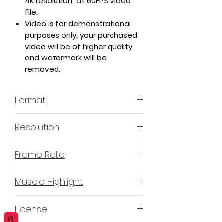
4K resolution at 60FPS video
file.
Video is for demonstrational
purposes only, your purchased
video will be of higher quality
and watermark will be
removed.
Format
MP4 H.264
Resolution
4K or 3840x2160
Frame Rate
60 Frames Per Second
Muscle Highlight
YES
License