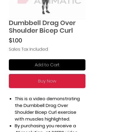
Dumbbell Drag Over
Shoulder Bicep Curl
Price
$1.00
Sales Tax Included
Add to Cart
Buy Now
This is a video demonstrating
the Dumbbell Drag Over
Shoulder Bicep Curl exercise
with muscles highlighted.
By purchasing you receive a