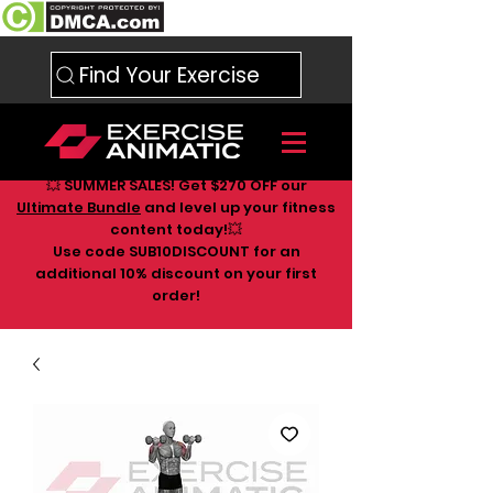
Find Your Exercise
💥 SUMMER SALES! Get $270 OFF our
Ultimate Bundle
and level up your fitness
content today!💥
Use code SUB10DISCOUNT for an
additional 10
% discount on your first
order!