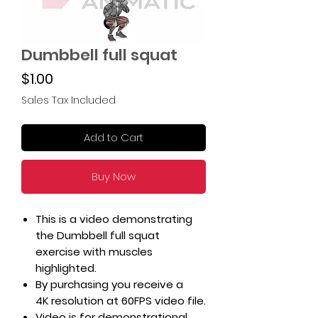
Dumbbell full squat
Price
$1.00
Sales Tax Included
Add to Cart
Buy Now
This is a video demonstrating
the Dumbbell full squat
exercise with muscles
highlighted.
By purchasing you receive a
4K resolution at 60FPS video file.
Video is for demonstrational