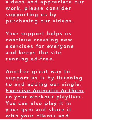
videos and appreciate our
work, please consider
supporting us by
purchasing our videos.
Your support helps us
continue creating new
exercises for everyone
and keeps the site
running ad-free.
Another great way to
support us is by listening
to and adding our single,
Exercise Animatic Anthem
,
to your workout playlists.
You can also play it in
your gym and share it
with your clients and
fitness community.