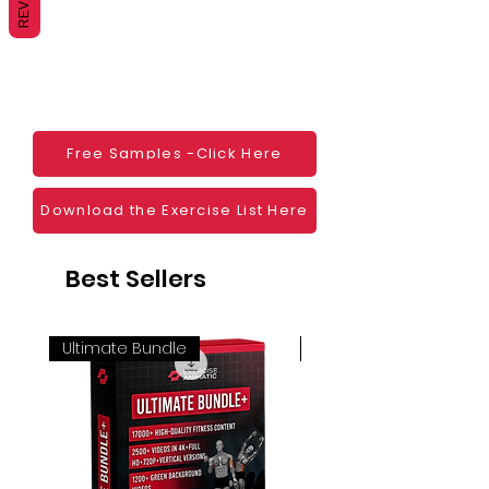
monetization, read more
HERE
Mobile apps
Websites
Blogs
Social Media
Ebooks
Visual Demonstration to clients
Free Samples -Click Here
Personal Use
And much more
Download the Exercise List Here
Best Sellers
Ultimate Bundle
4K 60FPS + Green Scr