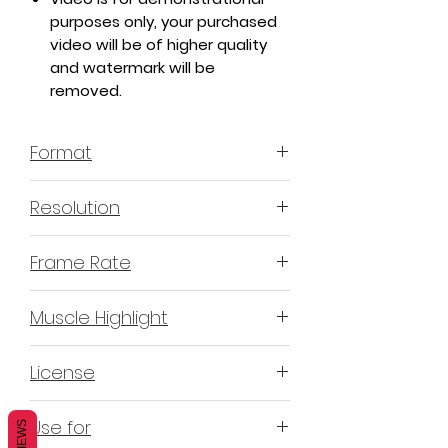
purposes only, your purchased
video will be of higher quality
and watermark will be
removed.
Format
MP4 H.264 - Video
Resolution
4K or 3840x2160 16:9 Horizontal
Frame Rate
Format
60 Frames Per Second
Muscle Highlight
YES
License
Non-Exclusive Commercial
Use for
REVIEWS
License (N-ECL) / Suitable for