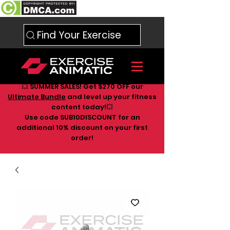
Find Your Exercise
💥 SUMMER SALES! Get $270 OFF our
Ultimate Bundle
and level up your fitness
content today!💥
Use code SUB10DISCOUNT for an
additional 10
% discount on your first
order!