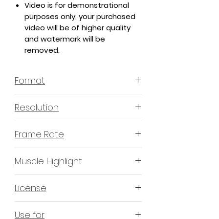
Video is for demonstrational
purposes only, your purchased
video will be of higher quality
and watermark will be
removed.
Format
MP4 H.264
Resolution
4K or 3840x2160
Frame Rate
60 Frames Per Second
Muscle Highlight
YES
License
Non-Exclusive Commercial
Use for
License (N-ECL) / Suitable for