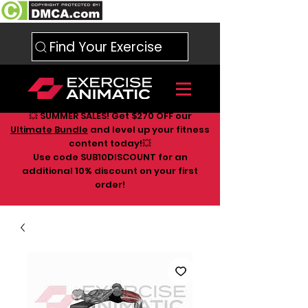
Find Your Exercise
💥 SUMMER SALES! Get $270 OFF our
Ultimate Bundle
and level up your fitness
content today!💥
Use code SUB10DISCOUNT for an
additional 10
% discount on your first
order!