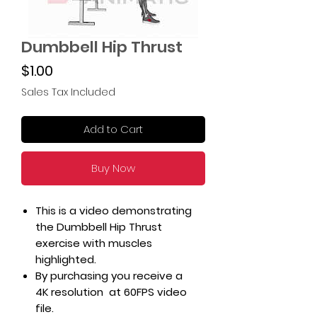
Dumbbell Hip Thrust
Price
$1.00
Sales Tax Included
Add to Cart
Buy Now
This is a video demonstrating
the Dumbbell Hip Thrust
exercise with muscles
highlighted.
By purchasing you receive a
4K resolution at 60FPS video
file.