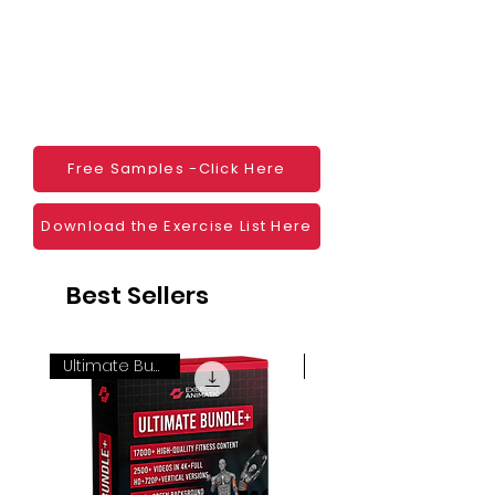
monetization, read more
HERE
Mobile apps
Websites
Blogs
Social Media
Ebooks
Visual Demonstration to clients
Free Samples -Click Here
Personal Use
And much more
Download the Exercise List Here
Best Sellers
Ultimate Bundle