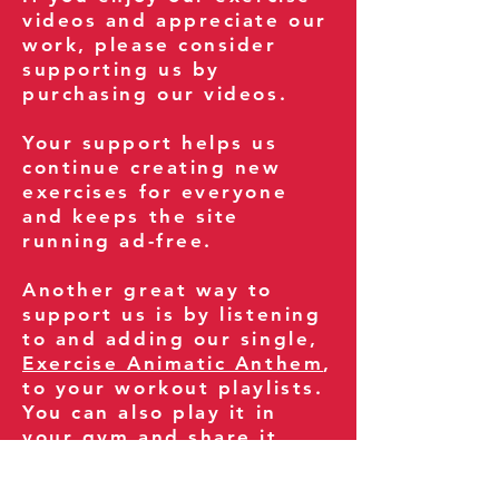
videos and appreciate our
work, please consider
supporting us by
purchasing our videos.
Your support helps us
continue creating new
exercises for everyone
and keeps the site
running ad-free.
Another great way to
support us is by listening
to and adding our single,
Exercise Animatic Anthem
,
to your workout playlists.
You can also play it in
your gym and share it
with your clients and
fitness community.