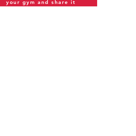
your gym and share it
with your clients and
fitness community.
You can also explore our
books on
Amazon
.
Thank you for being part
of our journey!
Our Policies:
Terms of Service
Privacy Policy
Refund Policy
More Information: