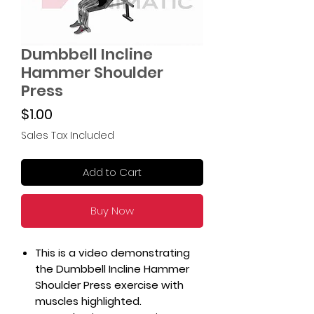
Dumbbell Incline
Hammer Shoulder
Press
Price
$1.00
Sales Tax Included
Add to Cart
Buy Now
This is a video demonstrating
the Dumbbell Incline Hammer
Shoulder Press exercise with
muscles highlighted.