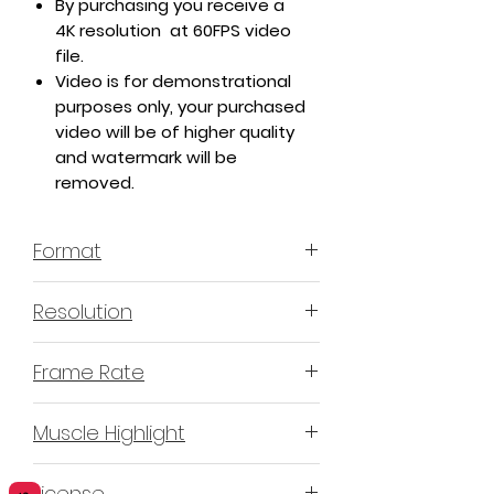
By purchasing you receive a
4K resolution at 60FPS video
file.
Video is for demonstrational
purposes only, your purchased
video will be of higher quality
and watermark will be
removed.
Format
MP4 H.264
Resolution
4K or 3840x2160
Frame Rate
60 Frames Per Second
Muscle Highlight
YES
License