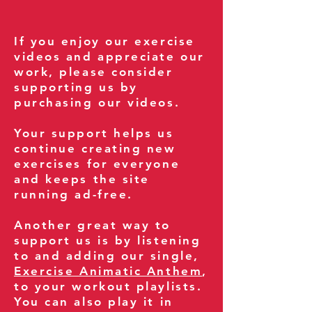
If you enjoy our exercise
videos and appreciate our
work, please consider
supporting us by
purchasing our videos.
Your support helps us
continue creating new
exercises for everyone
and keeps the site
running ad-free.
Another great way to
support us is by listening
to and adding our single,
Exercise Animatic Anthem
,
to your workout playlists.
You can also play it in