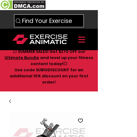
Find Your Exercise
💥 SUMMER SALES! Get $270 OFF our
Ultimate Bundle
and level up your fitness
content today!💥
Use code SUB10DISCOUNT for an
additional 10
% discount on your first
order!