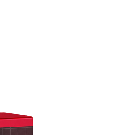
4K 60FPS + Green Screen