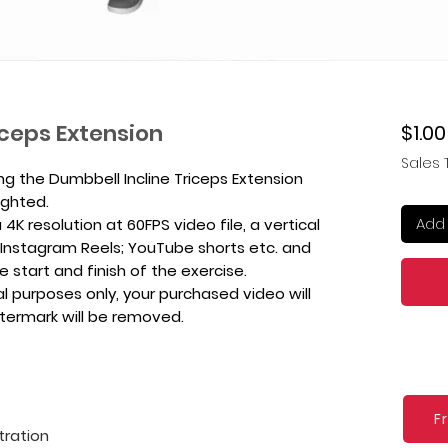
iceps Extension
$1.00
Sales 
ng the Dumbbell Incline Triceps Extension
ighted.
Add 
4K resolution at 60FPS video file, a vertical
k, Instagram Reels; YouTube shorts etc. and
e start and finish of the exercise.
l purposes only, your purchased video will
atermark will be removed.
F
tration