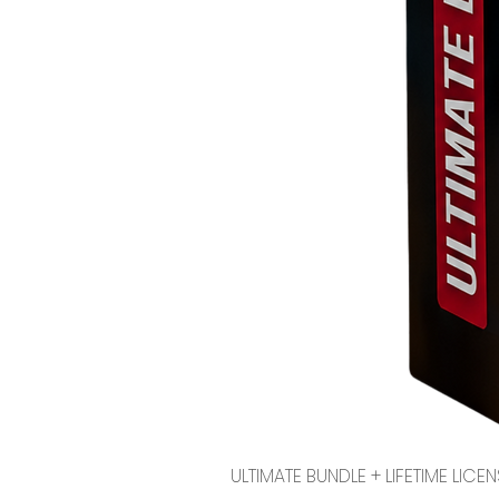
ULTIMATE BUNDLE + LIFETIME LI