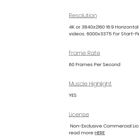
Resolution
4K or 3840x2160 16:9 Horizontal
videos. 6000x3375 for Start-Fini
Frame Rate
60 Frames Per Second
Muscle Highlight
YES
License
Non-Exclusive Commercial Lice
read more
HERE