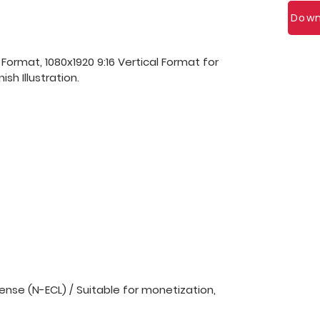
Down
 Format, 1080x1920 9:16 Vertical Format for
sh Illustration.
nse (N-ECL) / Suitable for monetization,