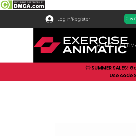
Log In/Register
FIN
HOME
ULTIM
💥 SUMMER SALES! G
Use code S