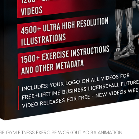
Quick View
CENSE GYM FITNESS EXERCISE WORKOUT YOGA ANIMATION