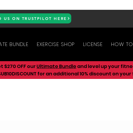
D US ON TRUSTPILOT HERE
ATE BUNDLE
EXERCISE SHOP
LICENSE
HOW TO
et $270 OFF our
Ultimate Bundle
and level up your fitn
UB10DISCOUNT for an additional 10
% discount on your f