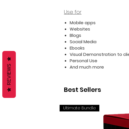
Use for
Mobile apps
Websites
Blogs
Social Media
Ebooks
Visual Demonstration to cli
Personal Use
REVIEWS
And much more
Best Sellers
Ultimate Bundle