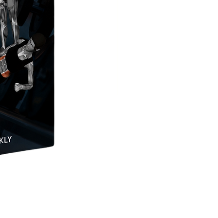
Pull Sled or Dog Sled Push