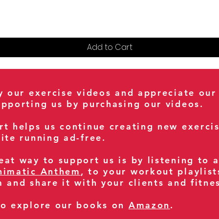
Add to Cart
oy our exercise videos and appreciate our
upporting us by purchasing our videos.
rt helps us continue creating new exerci
ite running ad-free.
at way to support us is by listening to 
nimatic Anthem
, to your workout playlist
m and share it with your clients and fitn
so explore our books on
Amazon
.