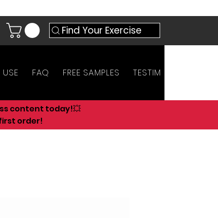
Find Your Exercise
 USE
FAQ
FREE SAMPLES
TESTIMONIALS
AN
ess content today!💥
irst order!