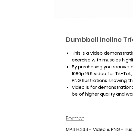
Dumbbell Incline Tr
This is a video demonstrati
exercise with muscles highl
By purchasing you receive a 
1080p 16:9 video for Tik-To
PNG Illustrations showing th
Video is for demonstrationa
be of higher quality and w
Format
MP4 H.264 - Video & PNG - Illus