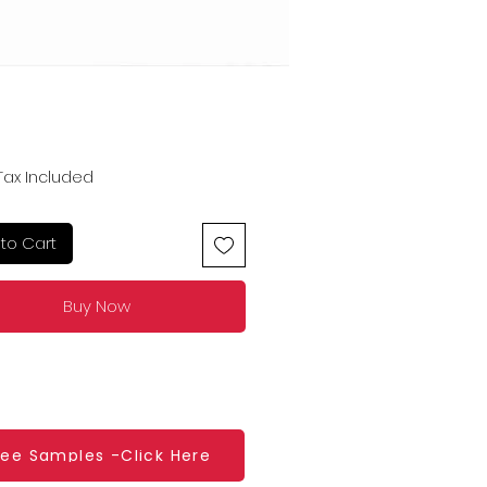
Price
Tax Included
to Cart
Buy Now
ree Samples -Click Here