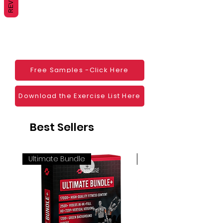
monetization, read more
HERE
Mobile apps
Websites
Blogs
Social Media
Ebooks
Visual Demonstration to clients
Free Samples -Click Here
Personal Use
And much more
Download the Exercise List Here
Best Sellers
Ultimate Bundle
4K 60FPS + Green Scr