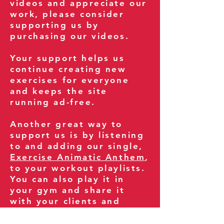
videos and appreciate our
work, please consider
supporting us by
purchasing our videos.
Your support helps us
continue creating new
exercises for everyone
and keeps the site
running ad-free.
Another great way to
support us is by listening
to and adding our single,
Exercise Animatic Anthem
,
to your workout playlists.
You can also play it in
your gym and share it
with your clients and
fitness community.