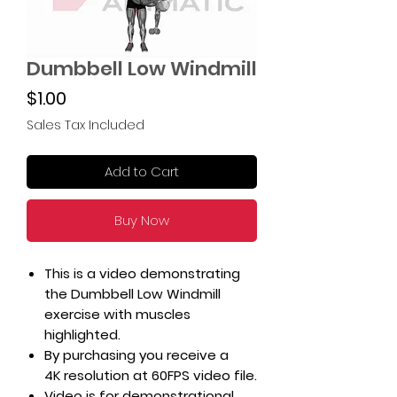
Dumbbell Low Windmill
Price
$1.00
Sales Tax Included
Add to Cart
Buy Now
This is a video demonstrating
the Dumbbell Low Windmill
exercise with muscles
highlighted.
By purchasing you receive a
4K resolution at 60FPS video file.
Video is for demonstrational