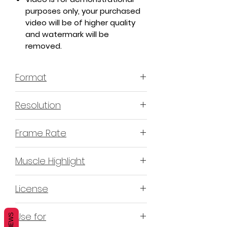
purposes only, your purchased
video will be of higher quality
and watermark will be
removed.
Format
MP4 H.264 - Video
Resolution
4K or 3840x2160 16:9 Horizontal
Frame Rate
Format
60 Frames Per Second
Muscle Highlight
YES
License
Non-Exclusive Commercial
Use for
REVIEWS
License (N-ECL) / Suitable for