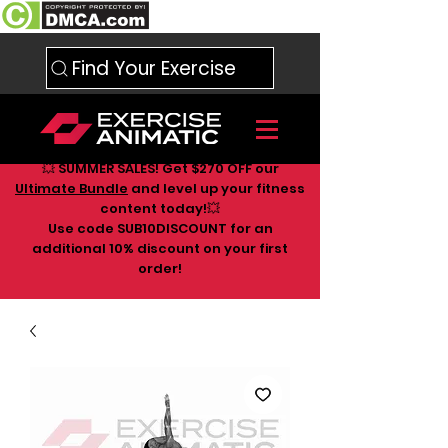
Find Your Exercise
💥 SUMMER SALES! Get $270 OFF our
Ultimate Bundle
and level up your fitness
content today!💥
Use code SUB10DISCOUNT for an
additional 10
% discount on your first
order!