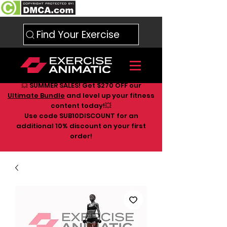
Find Your Exercise
💥 SUMMER SALES! Get $270 OFF our
Ultimate Bundle
and level up your fitness
content today!💥
Use code SUB10DISCOUNT for an
additional 10
% discount on your first
order!