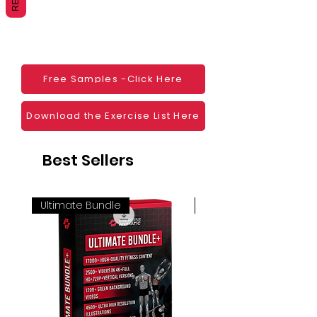
Websites
Blogs
Social Media
Ebooks
Visual Demonstration to clients
Free Samples -Click Here
Personal Use
And much more
Download the Exercise List Here
Best Sellers
Ultimate Bundle
4K 60FPS + Green Scr