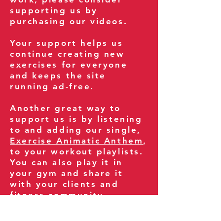
supporting us by
purchasing our videos.
Your support helps us
continue creating new
exercises for everyone
and keeps the site
running ad-free.
Another great way to
support us is by listening
to and adding our single,
Exercise Animatic Anthem
,
to your workout playlists.
You can also play it in
your gym and share it
with your clients and
fitness community.
You can also explore our