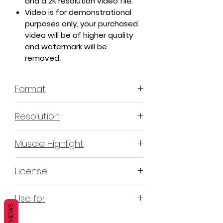
and a 2K resolution video file.
Video is for demonstrational
purposes only, your purchased
video will be of higher quality
and watermark will be
removed.
Format
MP4 H.264 - Video
Resolution
4K & 2K
Muscle Highlight
YES
License
Non-Exclusive Commercial
Use for
License (N-ECL) / Suitable for
REVIEWS
monetization, read more
HERE
Mobile apps