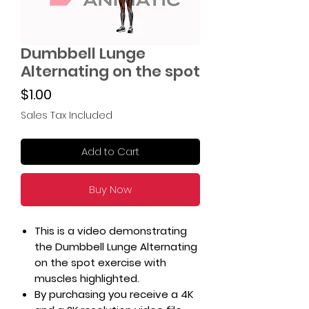
Dumbbell Lunge
Alternating on the spot
Price
$1.00
Sales Tax Included
Add to Cart
Buy Now
This is a video demonstrating
the Dumbbell Lunge Alternating
on the spot exercise with
muscles highlighted.
By purchasing you receive a 4K