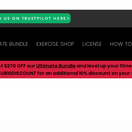
D US ON TRUSTPILOT HERE
ATE BUNDLE
EXERCISE SHOP
LICENSE
HOW TO
et $270 OFF our
Ultimate Bundle
and level up your fitn
UB10DISCOUNT for an additional 10
% discount on your f