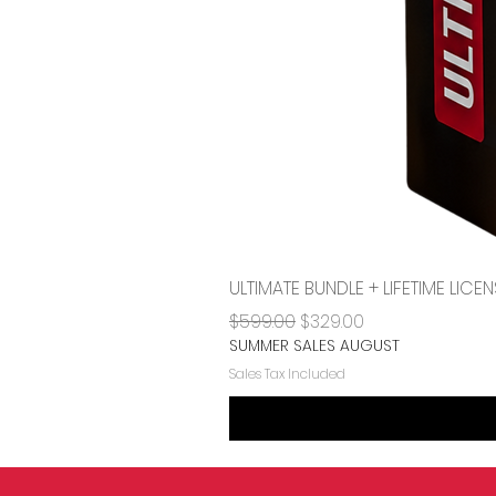
ULTIMATE BUNDLE + LIFETIME LI
Regular Price
Sale Price
$599.00
$329.00
SUMMER SALES AUGUST
Sales Tax Included