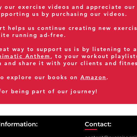
oy our exercise videos and appreciate our
upporting us by purchasing our videos.
rt helps us continue creating new exerci
ite running ad-free.
at way to support us is by listening to 
nimatic Anthem
, to your workout playlist
m and share it with your clients and fitn
so explore our books on
Amazon
.
for being part of our journey!
Information:
Contact: