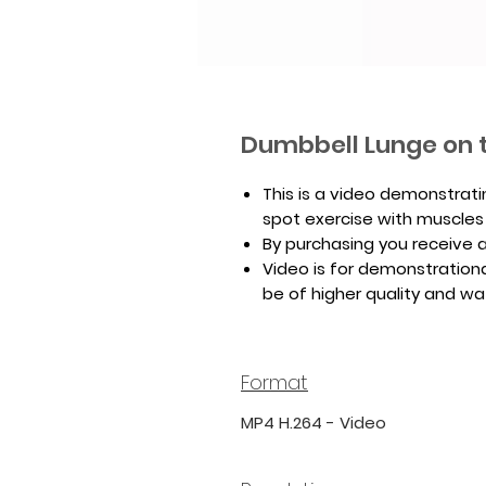
Dumbbell Lunge on 
This is a video demonstrat
spot exercise with muscles
By purchasing you receive a 
Video is for demonstrationa
be of higher quality and w
Format
MP4 H.264 - Video