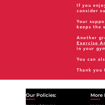
If you enj
consider s
Your suppo
keeps the s
Another gre
Exercise A
in your gy
You can al
Thank you 
Our Policies:
More 