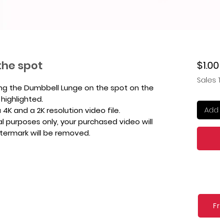
the spot
$1.00
Sales 
ing the Dumbbell Lunge on the spot on the
 highlighted.
Add 
4K and a 2K resolution video file.
l purposes only, your purchased video will
atermark will be removed.
F