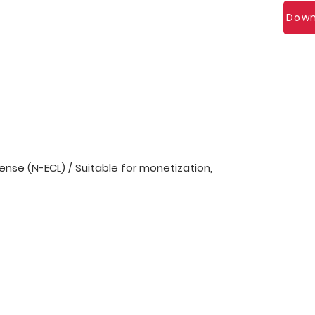
Down
nse (N-ECL) / Suitable for monetization,