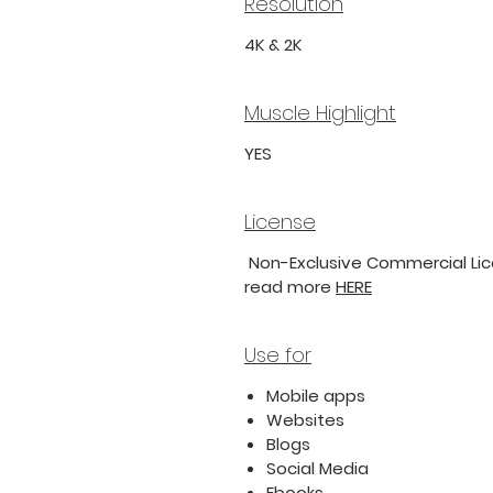
Resolution
4K & 2K
Muscle Highlight
YES
License
Non-Exclusive Commercial Lice
read more
HERE
Use for
Mobile apps
Websites
Blogs
Social Media
Ebooks