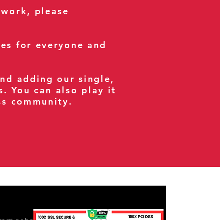
 work, please
ses for everyone and
and adding our single,
s. You can also play it
ess community.