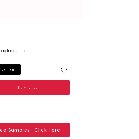
Price
Tax Included
to Cart
Buy Now
ree Samples -Click Here