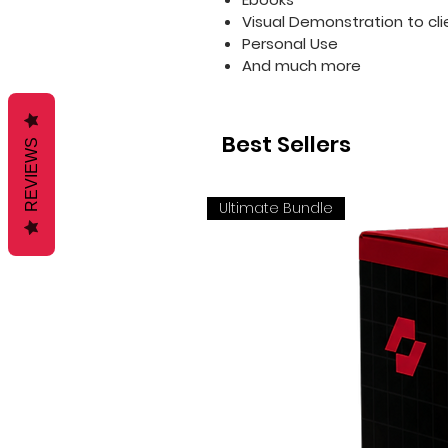
Visual Demonstration to cli
Personal Use
And much more
Best Sellers
REVIEWS
Ultimate Bundle