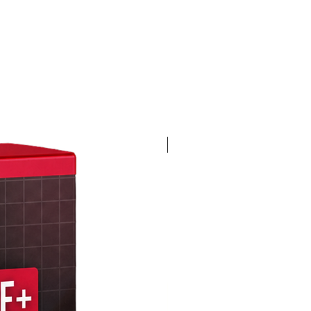
4K 60FPS + Green Screen