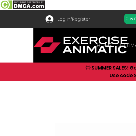
Log In/Register
FIN
HOME
ULTIM
💥 SUMMER SALES! G
Use code S