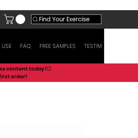
Find Your Exercise
 USE
FAQ
FREE SAMPLES
TESTIMONIALS
AN
ess content today!💥
irst order!