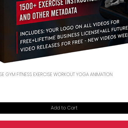
Quick View
CENSE GYM FITNESS EXERCISE WORKOUT YOGA ANIMATION
Add to Cart