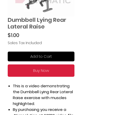
Dumbbell Lying Rear
Lateral Raise
Price
$1.00
Sales Tax Included
Add to Cart
Buy Now
This is a video demonstrating
the Dumbbell Lying Rear Lateral
Raise exercise with muscles
highlighted.
By purchasing you receive a