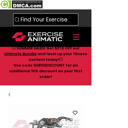
Find Your Exercise
💥 SUMMER SALES! Get $270 OFF our
Ultimate Bundle
and level up your fitness
content today!💥
Use code SUB10DISCOUNT for an
additional 10
% discount on your first
order!