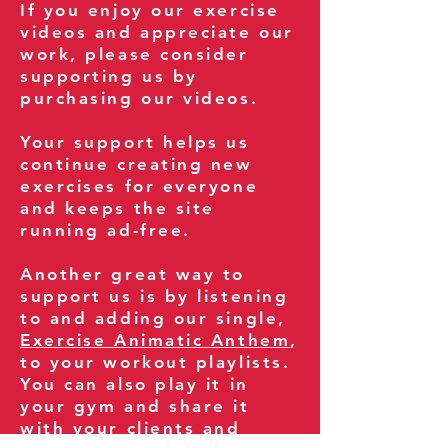
If you enjoy our exercise
videos and appreciate our
work, please consider
supporting us by
purchasing our videos.
Your support helps us
continue creating new
exercises for everyone
and keeps the site
running ad-free.
Another great way to
support us is by listening
to and adding our single,
Exercise Animatic Anthem
,
to your workout playlists.
You can also play it in
your gym and share it
with your clients and