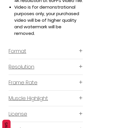
4K resolution at 60FPS video file.
Video is for demonstrational
purposes only, your purchased
video will be of higher quality
and watermark will be
removed.
Format
MP4 H.264 - Video
Resolution
4K or 3840x2160 16:9 Horizontal
Frame Rate
Format
60 Frames Per Second
Muscle Highlight
YES
License
Non-Exclusive Commercial