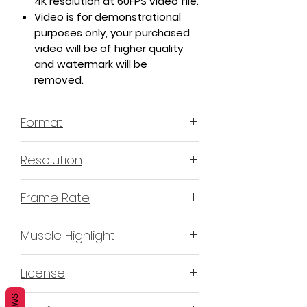
4K resolution at 60FPS video file.
Video is for demonstrational
purposes only, your purchased
video will be of higher quality
and watermark will be
removed.
Format
MP4 H.264 - Video
Resolution
4K or 3840x2160 16:9 Horizontal
Frame Rate
Format
60 Frames Per Second
Muscle Highlight
YES
License
Non-Exclusive Commercial