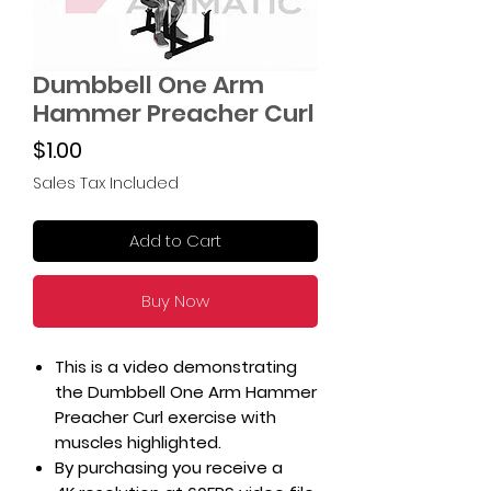
Dumbbell One Arm
Hammer Preacher Curl
Price
$1.00
Sales Tax Included
Add to Cart
Buy Now
This is a video demonstrating
the Dumbbell One Arm Hammer
Preacher Curl exercise with
muscles highlighted.
By purchasing you receive a