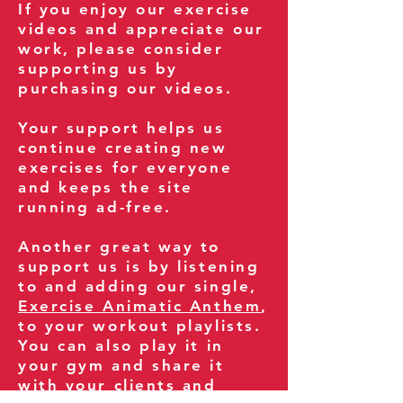
If you enjoy our exercise
videos and appreciate our
work, please consider
supporting us by
purchasing our videos.
Your support helps us
continue creating new
exercises for everyone
and keeps the site
running ad-free.
Another great way to
support us is by listening
to and adding our single,
Exercise Animatic Anthem
,
to your workout playlists.
You can also play it in
your gym and share it
with your clients and