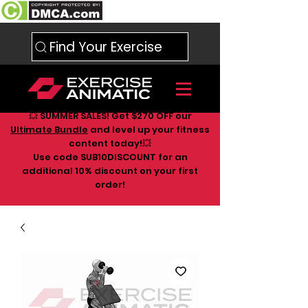
Find Your Exercise
💥 SUMMER SALES! Get $270 OFF our
Ultimate Bundle
and level up your fitness
content today!💥
Use code SUB10DISCOUNT for an
additional 10
% discount on your first
order!