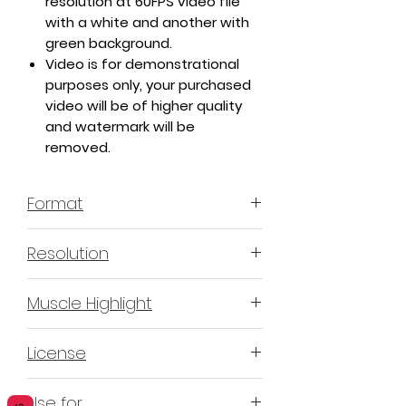
resolution at 60FPS video file
with a white and another with
green background.
Video is for demonstrational
purposes only, your purchased
video will be of higher quality
and watermark will be
removed.
Format
MP4 H.264 - Video
Resolution
4K or 3840x2160 16:9 Horizontal
Muscle Highlight
Format
YES
License
Non-Exclusive Commercial
Use for