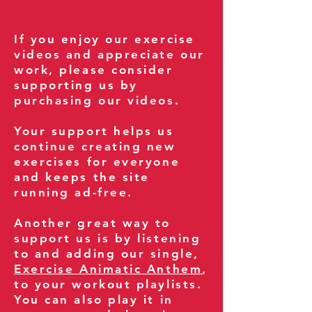
If you enjoy our exercise
videos and appreciate our
work, please consider
supporting us by
purchasing our videos.
Your support helps us
continue creating new
exercises for everyone
and keeps the site
running ad-free.
Another great way to
support us is by listening
to and adding our single,
Exercise Animatic Anthem
,
to your workout playlists.
You can also play it in