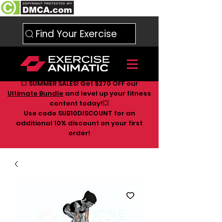
Find Your Exercise
💥 SUMMER SALES! Get $270 OFF our
Ultimate Bundle
and level up your fitness
content today!💥
Use code SUB10DISCOUNT for an
additional 10
% discount on your first
order!