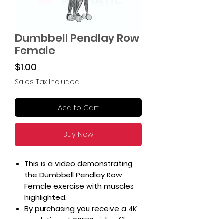
Dumbbell Pendlay Row
Female
Price
$1.00
Sales Tax Included
Add to Cart
Buy Now
This is a video demonstrating
the Dumbbell Pendlay Row
Female exercise with muscles
highlighted.
By purchasing you receive a 4K