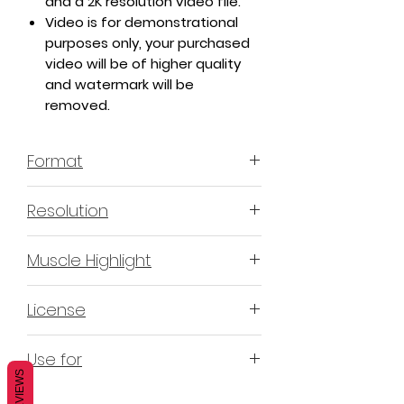
and a 2K resolution video file.
Video is for demonstrational
purposes only, your purchased
video will be of higher quality
and watermark will be
removed.
Format
MP4 H.264 - Video
Resolution
4K & 2K
Muscle Highlight
YES
License
Non-Exclusive Commercial
Use for
License (N-ECL) / Suitable for
REVIEWS
monetization, read more
HERE
Mobile apps