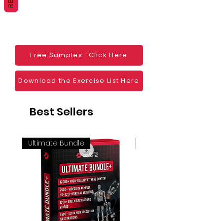
Websites
Blogs
Social Media
Ebooks
Visual Demonstration to clients
Free Samples -Click Here
Personal Use
And much more
Download the Exercise List Here
Best Sellers
Ultimate Bundle
4K 60FPS + Green Scr