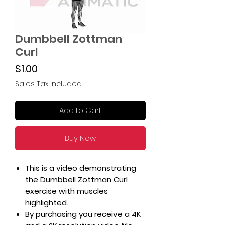
Dumbbell Zottman
Curl
Price
$1.00
Sales Tax Included
Add to Cart
Buy Now
This is a video demonstrating
the Dumbbell Zottman Curl
exercise with muscles
highlighted.
By purchasing you receive a 4K