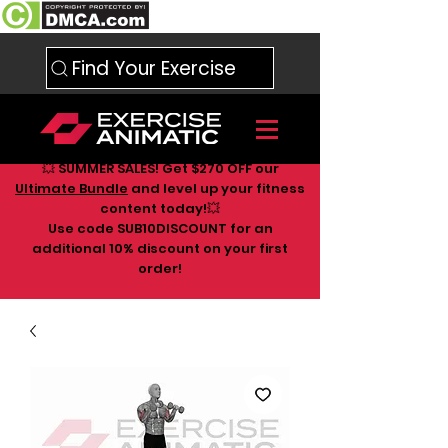
Find Your Exercise
💥 SUMMER SALES! Get $270 OFF our
Ultimate Bundle
and level up your fitness
content today!💥
Use code SUB10DISCOUNT for an
additional 10
% discount on your first
order!