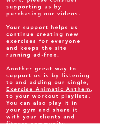
supporting us by
purchasing our videos.
Your support helps us
continue creating new
exercises for everyone
and keeps the site
running ad-free.
Another great way to
support us is by listening
to and adding our single,
Exercise Animatic Anthem
,
to your workout playlists.
You can also play it in
your gym and share it
with your clients and
fitness community.
You can also explore our