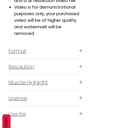
and a 2K resolution video file.
Video is for demonstrational
purposes only, your purchased
video will be of higher quality
and watermark will be
removed.
Format
MP4 H.264 - Video
Resolution
4K & 2K
Muscle Highlight
YES
License
Non-Exclusive Commercial
Use for
License (N-ECL) / Suitable for
REVIEWS
monetization, read more
HERE
Mobile apps