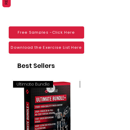
Websites
Blogs
Social Media
Ebooks
Visual Demonstration to clients
Free Samples -Click Here
Personal Use
And much more
Download the Exercise List Here
Best Sellers
Ultimate Bundle
4K 60FPS + Green Scr