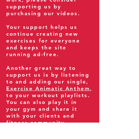
supporting us by
purchasing our videos.
Your support helps us
continue creating new
exercises for everyone
and keeps the site
running ad-free.
Another great way to
support us is by listening
to and adding our single,
Exercise Animatic Anthem
,
to your workout playlists.
You can also play it in
your gym and share it
with your clients and
fitness community.
You can also explore our