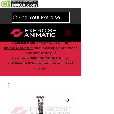
Find Your Exercise
💥 SUMMER SALES! Get $270 OFF our
Ultimate Bundle
and level up your fitness
content today!💥
Use code SUB10DISCOUNT for an
additional 10
% discount on your first
order!