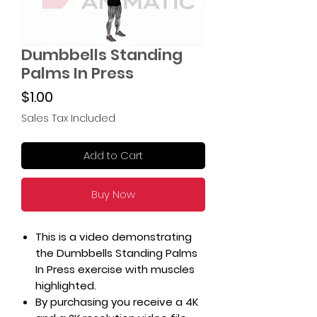
Dumbbells Standing
Palms In Press
Price
$1.00
Sales Tax Included
Add to Cart
Buy Now
This is a video demonstrating
the Dumbbells Standing Palms
In Press exercise with muscles
highlighted.
By purchasing you receive a 4K