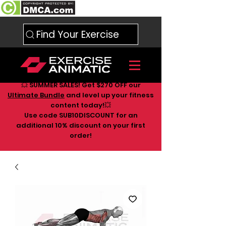
Find Your Exercise
💥 SUMMER SALES! Get $270 OFF our
Ultimate Bundle
and level up your fitness
content today!💥
Use code SUB10DISCOUNT for an
additional 10
% discount on your first
order!