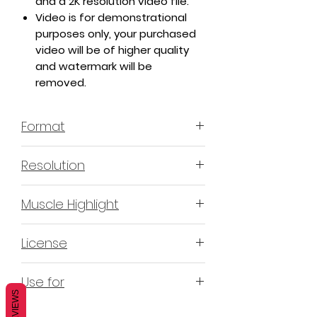
and a 2K resolution video file.
Video is for demonstrational
purposes only, your purchased
video will be of higher quality
and watermark will be
removed.
Format
MP4 H.264 - Video
Resolution
4K & 2K
Muscle Highlight
YES
License
Non-Exclusive Commercial
Use for
License (N-ECL) / Suitable for
REVIEWS
monetization, read more
HERE
Mobile apps