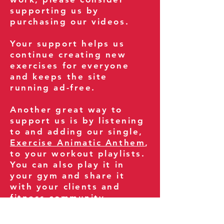
supporting us by
purchasing our videos.
Your support helps us
continue creating new
exercises for everyone
and keeps the site
running ad-free.
Another great way to
support us is by listening
to and adding our single,
Exercise Animatic Anthem
,
to your workout playlists.
You can also play it in
your gym and share it
with your clients and
fitness community.
You can also explore our