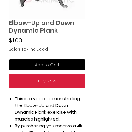
Elbow-Up and Down
Dynamic Plank
Price
$1.00
Sales Tax Included
Add to Cart
Buy Now
This is a video demonstrating
the Elbow-Up and Down
Dynamic Plank exercise with
muscles highlighted.
By purchasing you receive a 4K