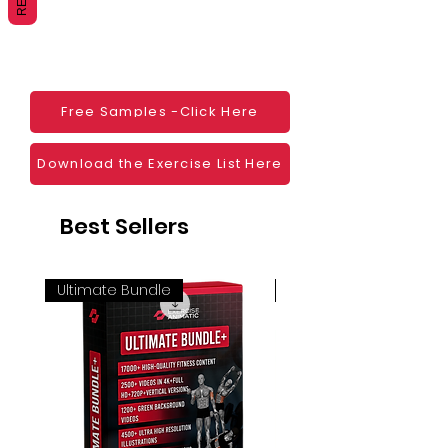
Websites
Blogs
Social Media
Ebooks
Visual Demonstration to clients
Free Samples -Click Here
Personal Use
And much more
Download the Exercise List Here
Best Sellers
Ultimate Bundle
4K 60FPS + Green Scr