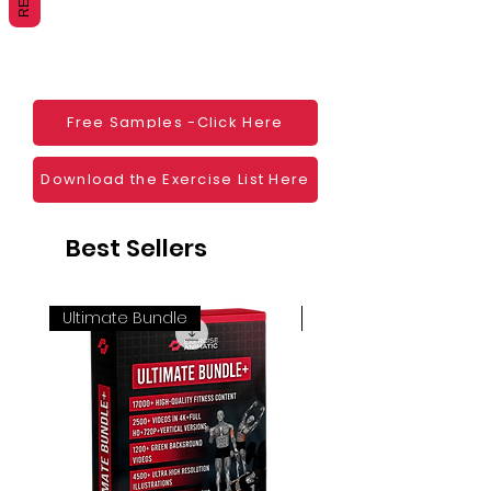
Websites
Blogs
Social Media
Ebooks
Visual Demonstration to clients
Free Samples -Click Here
Personal Use
And much more
Download the Exercise List Here
Best Sellers
Ultimate Bundle
4K 60FPS + Green Scr