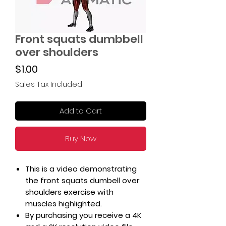
Front squats dumbbell
over shoulders
Price
$1.00
Sales Tax Included
Add to Cart
Buy Now
This is a video demonstrating
the front squats dumbell over
shoulders exercise with
muscles highlighted.
By purchasing you receive a 4K