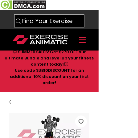
Find Your Exercise
💥 SUMMER SALES! Get $270 OFF our
Ultimate Bundle
and level up your fitness
content today!💥
Use code SUB10DISCOUNT for an
additional 10
% discount on your first
order!