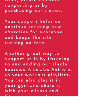
supporting us by
purchasing our videos.
Your support helps us
continue creating new
exercises for everyone
and keeps the site
running ad-free.
Another great way to
support us is by listening
to and adding our single,
Exercise Animatic Anthem
,
to your workout playlists.
You can also play it in
your gym and share it
with your clients and
fitness community.
You can also explore our