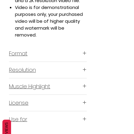
and a 2K resolution video file.
Video is for demonstrational
purposes only, your purchased
video will be of higher quality
and watermark will be
removed.
Format
MP4 H.264 - Video
Resolution
4K & 2K
Muscle Highlight
YES
License
Non-Exclusive Commercial
Use for
License (N-ECL) / Suitable for
REVIEWS
monetization, read more
HERE
Mobile apps