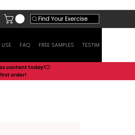
Find Your Exercise
 USE
FAQ
FREE SAMPLES
TESTIMONIALS
AN
ess content today!💥
irst order!