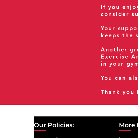
If you enj
consider s
Your suppo
keeps the s
Another gre
Exercise A
in your gy
You can al
Thank you 
Our Policies:
More 