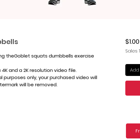
bells
$1.00
Sales 
ing theGoblet squats dumbbells exercise
Add 
4K and a 2K resolution video file.
l purposes only, your purchased video will
atermark will be removed.
F