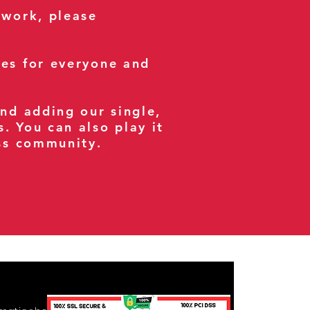
 work, please
ses for everyone and
and adding our single,
s. You can also play it
ess community.