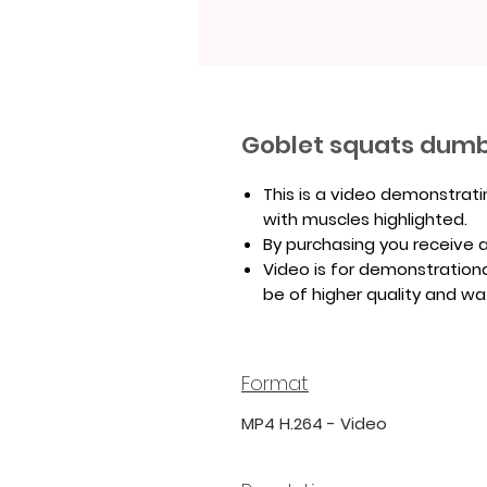
Goblet squats dumb
This is a video demonstrat
with muscles highlighted.
By purchasing you receive a 
Video is for demonstrationa
be of higher quality and w
Format
MP4 H.264 - Video