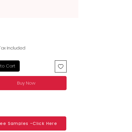
Price
Tax Included
to Cart
Buy Now
ree Samples -Click Here