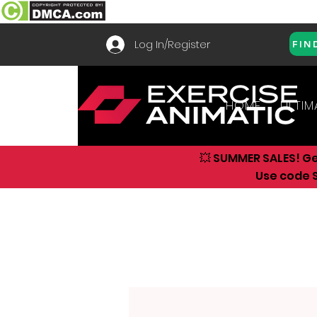
Log In/Register
FIN
HOME
ULTIM
💥 SUMMER SALES! G
Use code S