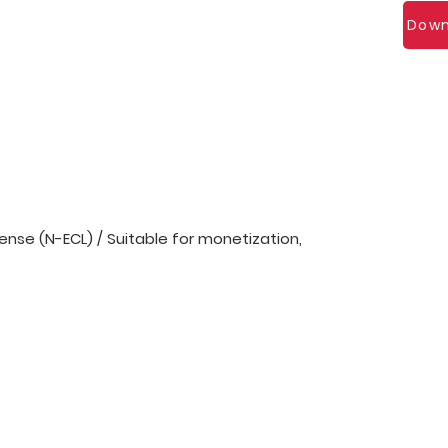
Down
nse (N-ECL) / Suitable for monetization,