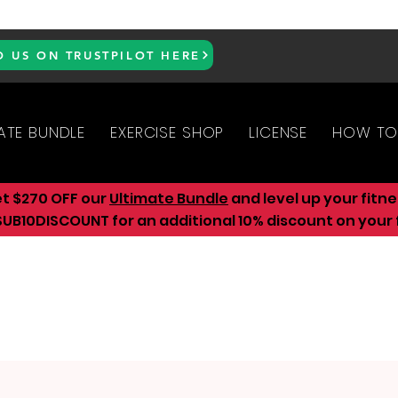
D US ON TRUSTPILOT HERE
ATE BUNDLE
EXERCISE SHOP
LICENSE
HOW TO
et $270 OFF our
Ultimate Bundle
and level up your fitn
UB10DISCOUNT for an additional 10
% discount on your f