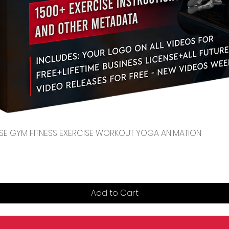
Quick View
CENSE GYM FITNESS EXERCISE WORKOUT YOGA ANIMATION
Add to Cart