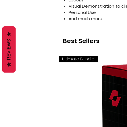
Visual Demonstration to cli
Personal Use
And much more
Best Sellers
REVIEWS
Ultimate Bundle