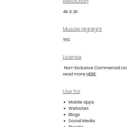
Resolution
4K & 2K
Muscle Highlight
YES
License
Non-Exclusive Commercial Lice
read more
HERE
Use for
Mobile apps
Websites
Blogs
Social Media
Ebooks