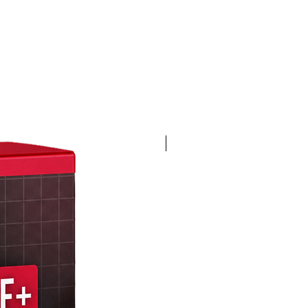
4K 60FPS + Green Screen