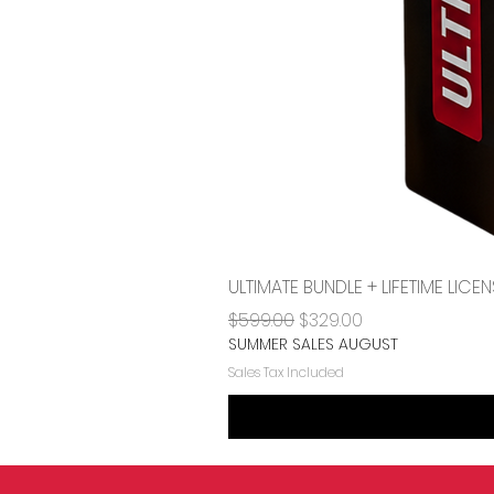
ULTIMATE BUNDLE + LIFETIME LI
Regular Price
Sale Price
$599.00
$329.00
SUMMER SALES AUGUST
Sales Tax Included