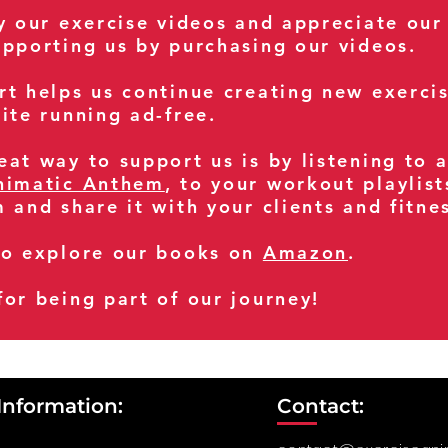
oy our exercise videos and appreciate our
upporting us by purchasing our videos.
rt helps us continue creating new exerci
ite running ad-free.
at way to support us is by listening to 
nimatic Anthem
, to your workout playlist
m and share it with your clients and fitn
so explore our books on
Amazon
.
for being part of our journey!
Information:
Contact: