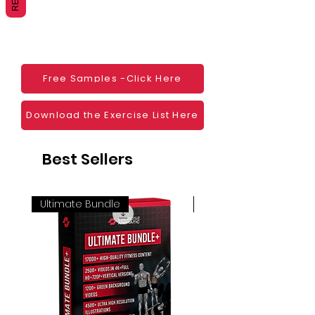
Websites
Blogs
Social Media
Ebooks
Visual Demonstration to clients
Free Samples -Click Here
Personal Use
And much more
Download the Exercise List Here
Best Sellers
Ultimate Bundle
4K 60FPS + Green Scr