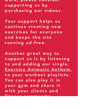
supporting us by
purchasing our videos.
Your support helps us
continue creating new
exercises for everyone
and keeps the site
running ad-free.
Another great way to
support us is by listening
to and adding our single,
Exercise Animatic Anthem
,
to your workout playlists.
You can also play it in
your gym and share it
with your clients and
fitness community.
You can also explore our