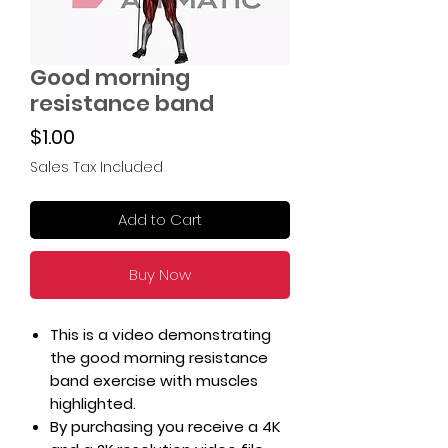
Good morning
resistance band
Price
$1.00
Sales Tax Included
Add to Cart
Buy Now
This is a video demonstrating
the good morning resistance
band exercise with muscles
highlighted.
By purchasing you receive a 4K