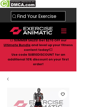
Find Your Exercise
💥 SUMMER SALES! Get $270 OFF our
Ultimate Bundle
and level up your fitness
content today!💥
Use code SUB10DISCOUNT for an
additional 10
% discount on your first
order!