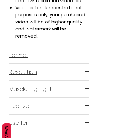
and a 2K resolution video file.
Video is for demonstrational
purposes only, your purchased
video will be of higher quality
and watermark will be
removed.
Format
MP4 H.264 - Video
Resolution
4K & 2K
Muscle Highlight
YES
License
Non-Exclusive Commercial
Use for
License (N-ECL) / Suitable for
REVIEWS
monetization, read more
HERE
Mobile apps