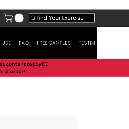
Find Your Exercise
 USE
FAQ
FREE SAMPLES
TESTIMONIALS
AN
ess content today!💥
irst order!