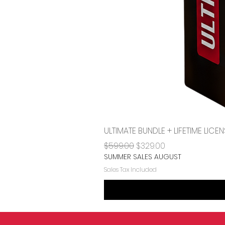
ULTIMATE BUNDLE + LIFETIME LI
Regular Price
Sale Price
$599.00
$329.00
SUMMER SALES AUGUST
Sales Tax Included