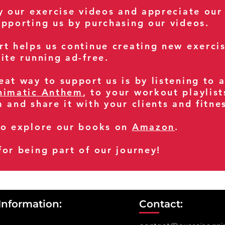
oy our exercise videos and appreciate our
upporting us by purchasing our videos.
rt helps us continue creating new exerci
ite running ad-free.
at way to support us is by listening to 
nimatic Anthem
, to your workout playlist
m and share it with your clients and fitn
so explore our books on
Amazon
.
for being part of our journey!
Information:
Contact: