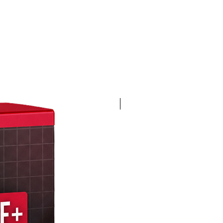
4K 60FPS + Green Screen