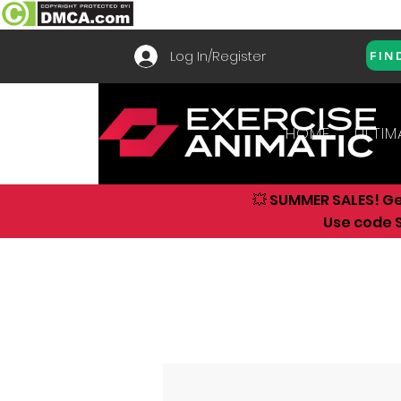
Log In/Register
FIN
HOME
ULTIM
💥 SUMMER SALES! G
Use code S