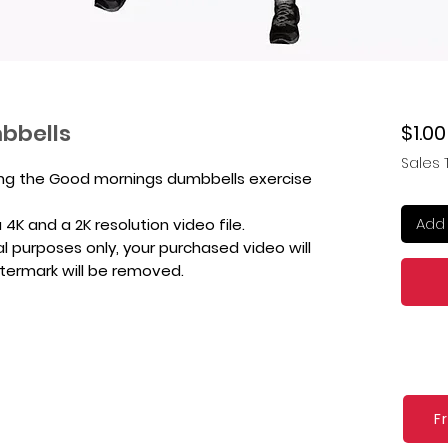
bbells
$1.00
Sales 
ing the Good mornings dumbbells exercise
Add 
4K and a 2K resolution video file.
l purposes only, your purchased video will
atermark will be removed.
F