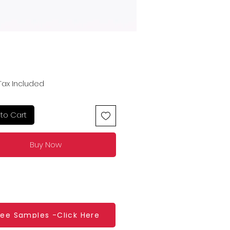
Price
Tax Included
to Cart
Buy Now
ree Samples -Click Here