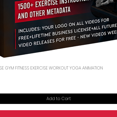
Quick View
CENSE GYM FITNESS EXERCISE WORKOUT YOGA ANIMATION
Add to Cart