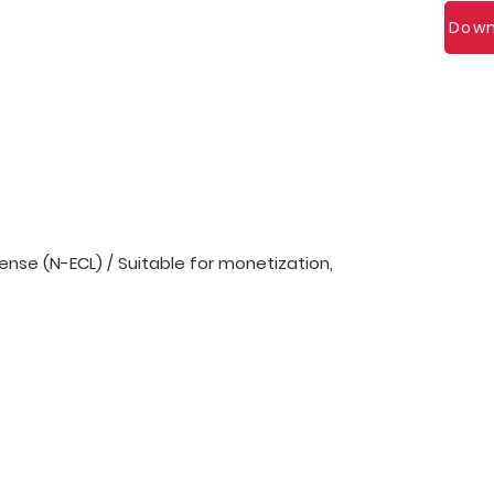
Down
nse (N-ECL) / Suitable for monetization,