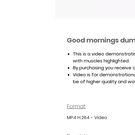
Good mornings dum
This is a video demonstrat
with muscles highlighted.
By purchasing you receive a 
Video is for demonstrationa
be of higher quality and w
Format
MP4 H.264 - Video