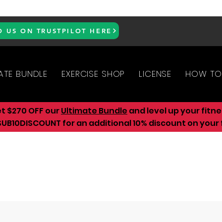
D US ON TRUSTPILOT HERE
ATE BUNDLE
EXERCISE SHOP
LICENSE
HOW TO
et $270 OFF our
Ultimate Bundle
and level up your fitn
UB10DISCOUNT for an additional 10
% discount on your f