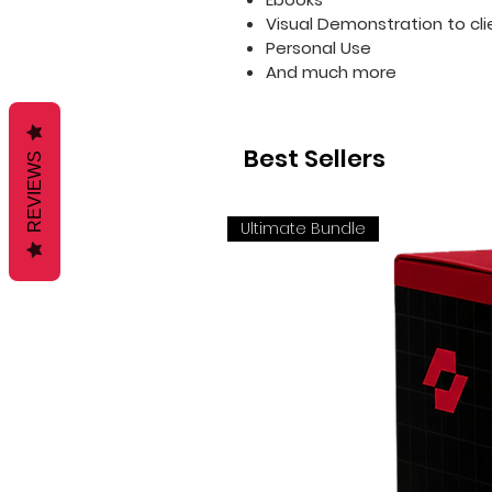
Visual Demonstration to cli
Personal Use
And much more
Best Sellers
REVIEWS
Ultimate Bundle