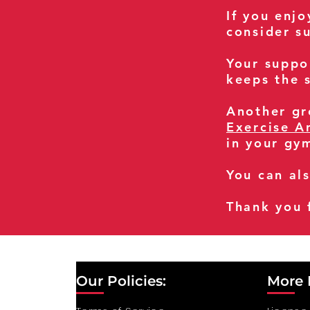
If you enj
consider s
Your suppo
keeps the s
Another gre
Exercise A
in your gy
You can al
Thank you 
Our Policies:
More 