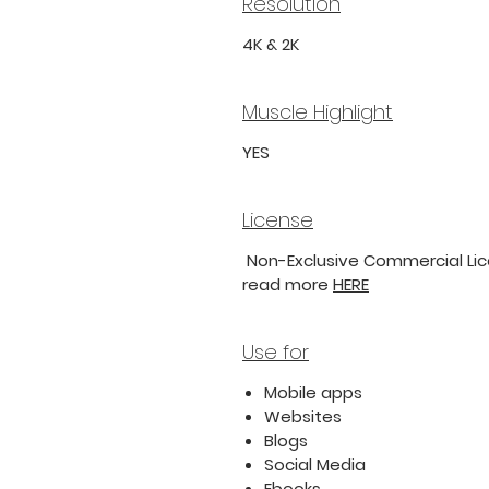
Resolution
4K & 2K
Muscle Highlight
YES
License
Non-Exclusive Commercial Lice
read more
HERE
Use for
Mobile apps
Websites
Blogs
Social Media
Ebooks