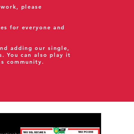
 work, please
ses for everyone and
and adding our single,
s. You can also play it
ess community.