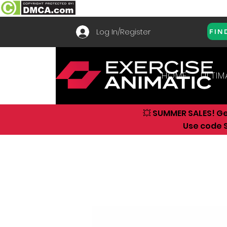
Log In/Register
FIN
HOME
ULTIM
💥 SUMMER SALES! G
Use code S