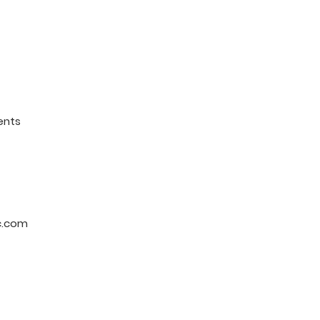
ents
c.com