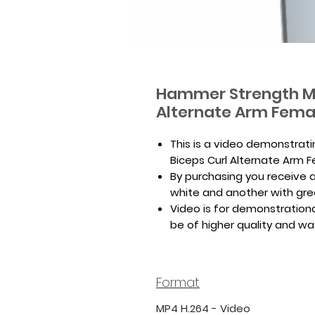
Hammer Strength MT
Alternate Arm Fema
This is a video demonstrat
Biceps Curl Alternate Arm 
By purchasing you receive a 
white and another with gr
Video is for demonstrationa
be of higher quality and w
Format
MP4 H.264 - Video