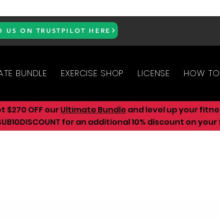
D US ON TRUSTPILOT HERE
ATE BUNDLE
EXERCISE SHOP
LICENSE
HOW TO
et $270 OFF our
Ultimate Bundle
and level up your fitn
UB10DISCOUNT for an additional 10
% discount on your f