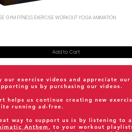
Quick View
CENSE GYM FITNESS EXERCISE WORKOUT YOGA ANIMATION
Add to Cart
oy our exercise videos and appreciate our
upporting us by purchasing our videos.
rt helps us continue creating new exerci
ite running ad-free.
at way to support us is by listening to 
nimatic Anthem
, to your workout playlist