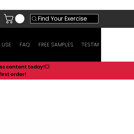
Find Your Exercise
 USE
FAQ
FREE SAMPLES
TESTIMONIALS
AN
ess content today!💥
irst order!