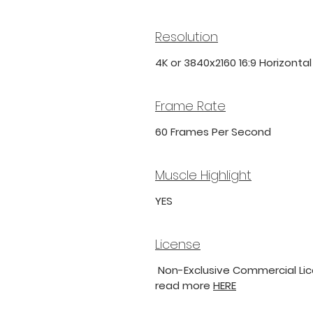
Resolution
4K or 3840x2160 16:9 Horizonta
Frame Rate
60 Frames Per Second
Muscle Highlight
YES
License
Non-Exclusive Commercial Lice
read more
HERE