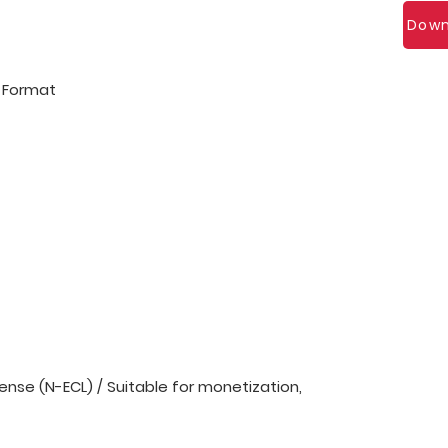
Down
l Format
nse (N-ECL) / Suitable for monetization,