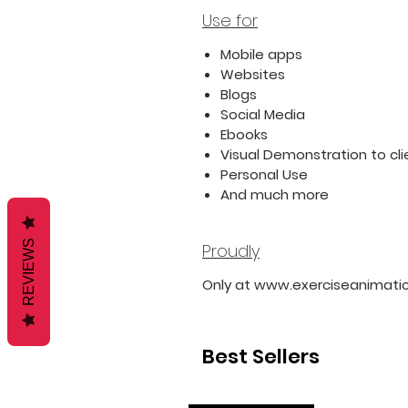
Use for
Mobile apps
Websites
Blogs
Social Media
Ebooks
Visual Demonstration to cli
Personal Use
And much more
REVIEWS
Proudly
Only at www.exerciseanimati
Best Sellers