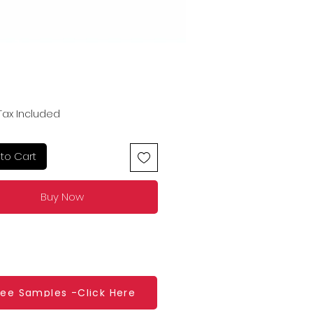
Price
Tax Included
to Cart
Buy Now
ree Samples -Click Here