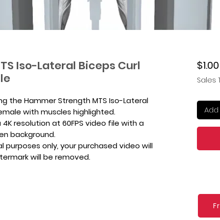
S Iso-Lateral Biceps Curl
$1.00
le
Sales 
ing the Hammer Strength MTS Iso-Lateral
Add 
Female with muscles highlighted.
4K resolution at 60FPS video file with a
een background.
l purposes only, your purchased video will
atermark will be removed.
F