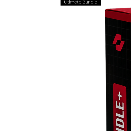
Ultimate Bundle