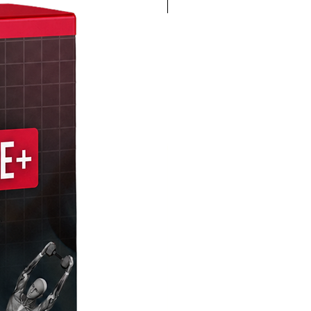
4K 60FPS + Green Screen