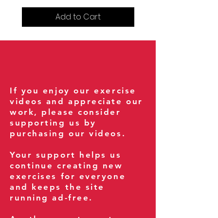
Add to Cart
If you enjoy our exercise
videos and appreciate our
work, please consider
supporting us by
purchasing our videos.
Your support helps us
continue creating new
exercises for everyone
and keeps the site
running ad-free.