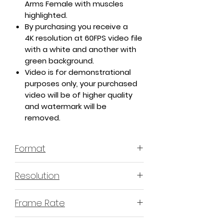
Arms Female with muscles
highlighted.
By purchasing you receive a
4K resolution at 60FPS video file
with a white and another with
green background.
Video is for demonstrational
purposes only, your purchased
video will be of higher quality
and watermark will be
removed.
Format
MP4 H.264 - Video
Resolution
4K or 3840x2160 16:9 Horizontal
Frame Rate
Format
60 Frames Per Second