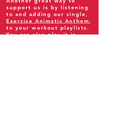
Another great way to
support us is by listening
to and adding our single,
Exercise Animatic Anthem
,
to your workout playlists.
You can also play it in
your gym and share it
with your clients and
fitness community.
You can also explore our
books on
Amazon
.
Thank you for being part
of our journey!
Our Policies:
Terms of Service