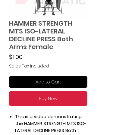
HAMMER STRENGTH
MTS ISO-LATERAL
DECLINE PRESS Both
Arms Female
Price
$1.00
Sales Tax Included
Add to Cart
Buy Now
This is a video demonstrating
the HAMMER STRENGTH MTS ISO-
LATERAL DECLINE PRESS Both