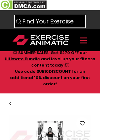
Find Your Exercise
💥 SUMMER SALES! Get $270 OFF our
Ultimate Bundle
and level up your fitness
content today!💥
Use code SUB10DISCOUNT for an
additional 10
% discount on your first
order!