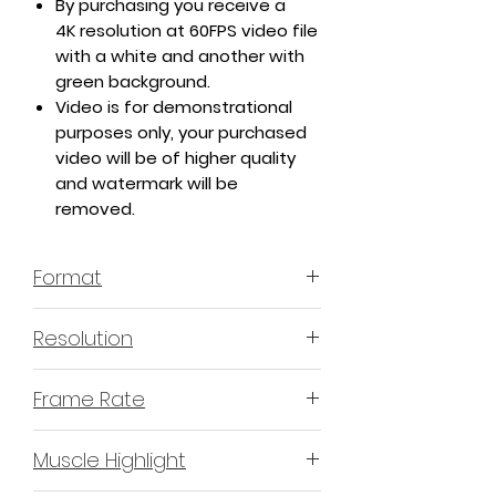
By purchasing you receive a
4K resolution at 60FPS video file
with a white and another with
green background.
Video is for demonstrational
purposes only, your purchased
video will be of higher quality
and watermark will be
removed.
Format
MP4 H.264 - Video
Resolution
4K or 3840x2160 16:9 Horizontal
Frame Rate
Format
60 Frames Per Second
Muscle Highlight