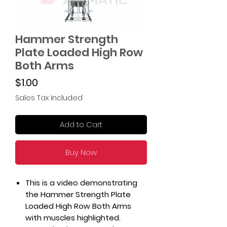
Hammer Strength
Plate Loaded High Row
Both Arms
Price
$1.00
Sales Tax Included
Add to Cart
Buy Now
This is a video demonstrating
the Hammer Strength Plate
Loaded High Row Both Arms
with muscles highlighted.