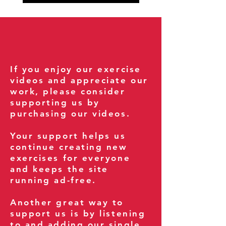
If you enjoy our exercise
videos and appreciate our
work, please consider
supporting us by
purchasing our videos.
Your support helps us
continue creating new
exercises for everyone
and keeps the site
running ad-free.
Another great way to
support us is by listening
to and adding our single,