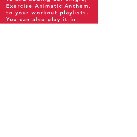
Exercise Animatic Anthem
,
to your workout playlists.
You can also play it in
your gym and share it
with your clients and
fitness community.
You can also explore our
books on
Amazon
.
Thank you for being part
of our journey!
Our Policies:
Terms of Service
Privacy Policy
Refund Policy