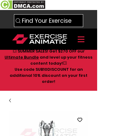
Find Your Exercise
💥 SUMMER SALES! Get $270 OFF our
Ultimate Bundle
and level up your fitness
content today!💥
Use code SUB10DISCOUNT for an
additional 10
% discount on your first
order!