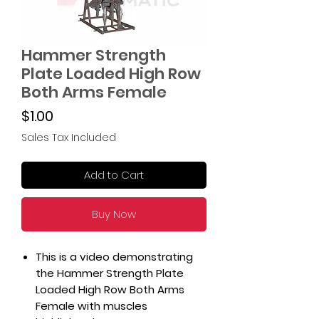
Hammer Strength
Plate Loaded High Row
Both Arms Female
Price
$1.00
Sales Tax Included
Add to Cart
Buy Now
This is a video demonstrating
the Hammer Strength Plate
Loaded High Row Both Arms
Female with muscles