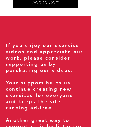
Add to Cart
If you enjoy our exercise
videos and appreciate our
work, please consider
supporting us by
purchasing our videos.
Your support helps us
continue creating new
exercises for everyone
and keeps the site
running ad-free.
Another great way to
support us is by listening