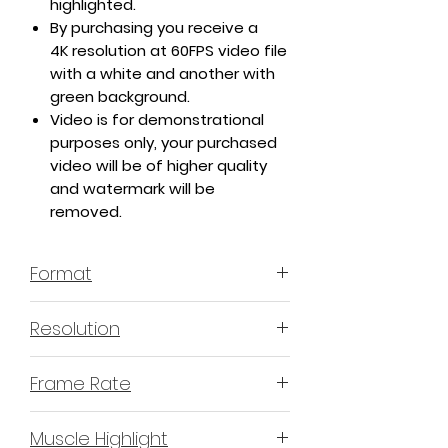
highlighted.
By purchasing you receive a
4K resolution at 60FPS video file
with a white and another with
green background.
Video is for demonstrational
purposes only, your purchased
video will be of higher quality
and watermark will be
removed.
Format
MP4 H.264 - Video
Resolution
4K or 3840x2160 16:9 Horizontal
Frame Rate
Format
60 Frames Per Second
Muscle Highlight