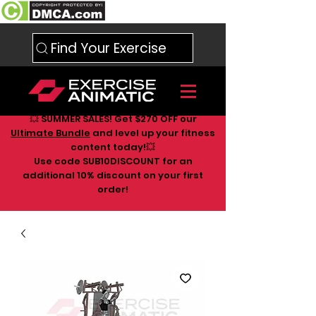
Find Your Exercise
💥 SUMMER SALES! Get $270 OFF our
Ultimate Bundle
and level up your fitness
content today!💥
Use code SUB10DISCOUNT for an
additional 10
% discount on your first
order!