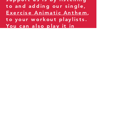
to and adding our single,
Exercise Animatic Anthem
,
to your workout playlists.
You can also play it in
your gym and share it
with your clients and
fitness community.
You can also explore our
books on
Amazon
.
Thank you for being part
of our journey!
Our Policies:
Terms of Service
Privacy Policy