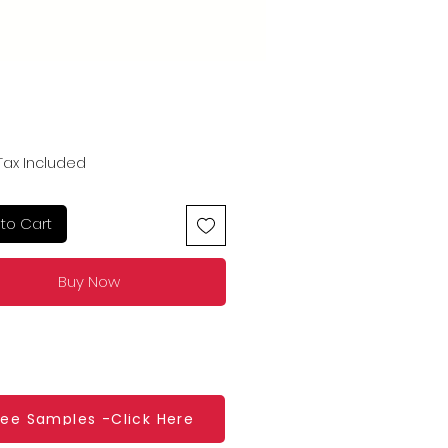
Price
Tax Included
to Cart
Buy Now
ree Samples -Click Here