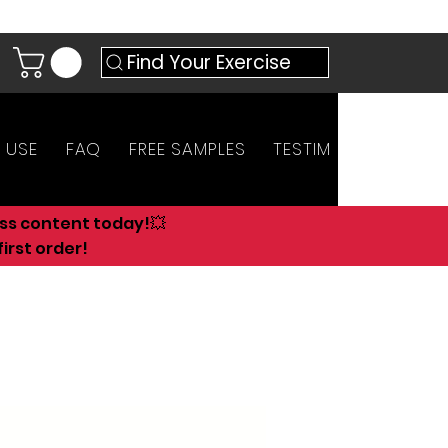
Find Your Exercise
 USE
FAQ
FREE SAMPLES
TESTIMONIALS
AN
ess content today!💥
irst order!