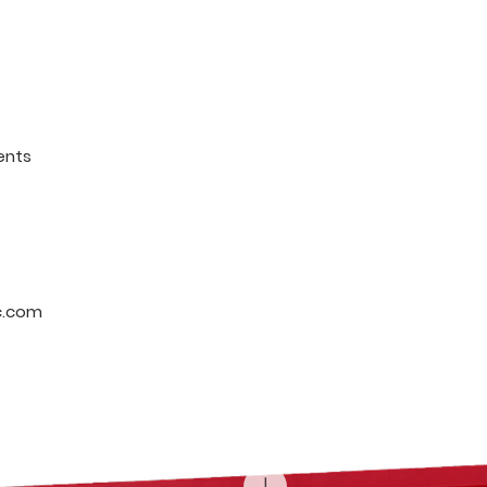
ents
c.com