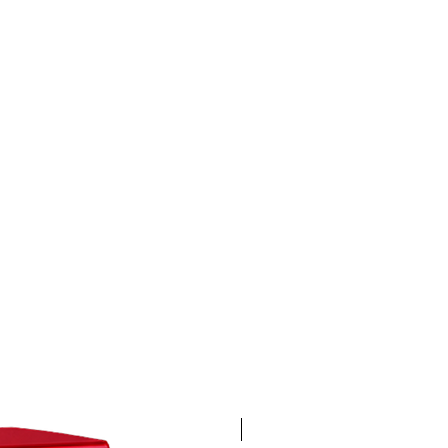
4K 60FPS + Green Screen