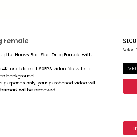
g Female
$1.00
Sales 
ing the Heavy Bag Sled Drag Female with
Add 
4K resolution at 60FPS video file with a
een background.
l purposes only, your purchased video will
atermark will be removed.
F