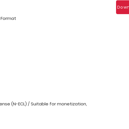
Down
l Format
nse (N-ECL) / Suitable for monetization,