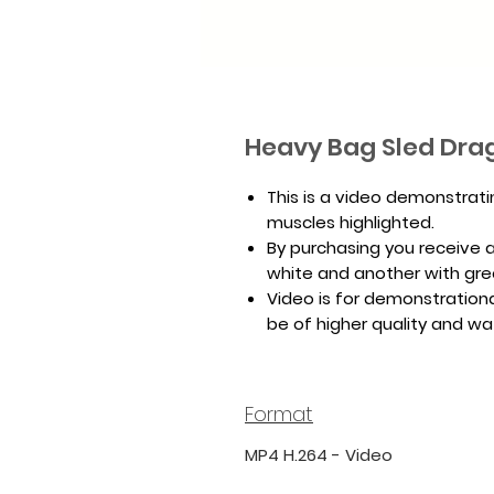
Heavy Bag Sled Dra
This is a video demonstrat
muscles highlighted.
By purchasing you receive a 
white and another with gr
Video is for demonstrationa
be of higher quality and w
Format
MP4 H.264 - Video