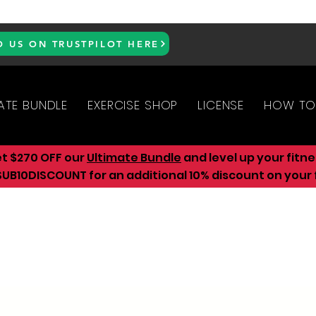
D US ON TRUSTPILOT HERE
ATE BUNDLE
EXERCISE SHOP
LICENSE
HOW TO
et $270 OFF our
Ultimate Bundle
and level up your fitn
UB10DISCOUNT for an additional 10
% discount on your f