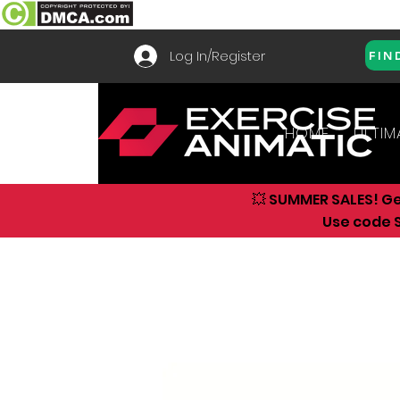
Log In/Register
FIN
HOME
ULTIM
💥 SUMMER SALES! G
Use code S