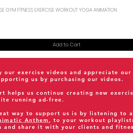
Quick View
CENSE GYM FITNESS EXERCISE WORKOUT YOGA ANIMATION
Add to Cart
oy our exercise videos and appreciate our
upporting us by purchasing our videos.
rt helps us continue creating new exerci
ite running ad-free.
at way to support us is by listening to 
nimatic Anthem
, to your workout playlist
m and share it with your clients and fitn