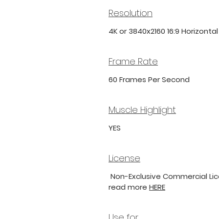
Resolution
4K or 3840x2160 16:9 Horizonta
Frame Rate
60 Frames Per Second
Muscle Highlight
YES
License
Non-Exclusive Commercial Lice
read more
HERE
Use for