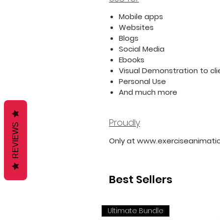
Mobile apps
Websites
Blogs
Social Media
Ebooks
Visual Demonstration to cli
Personal Use
And much more
Proudly
REVIEWS
Only at www.exerciseanimati
Best Sellers
Ultimate Bundle