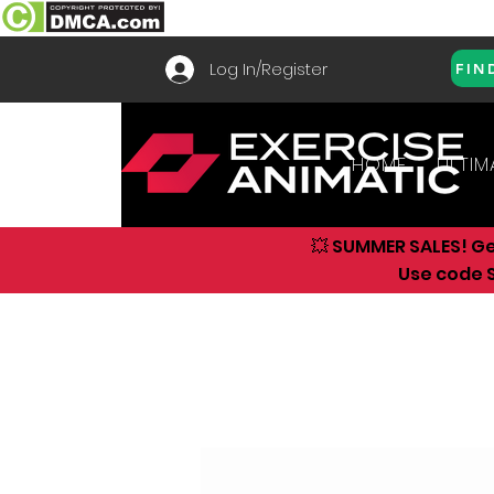
Log In/Register
FIN
HOME
ULTIM
💥 SUMMER SALES! G
Use code S