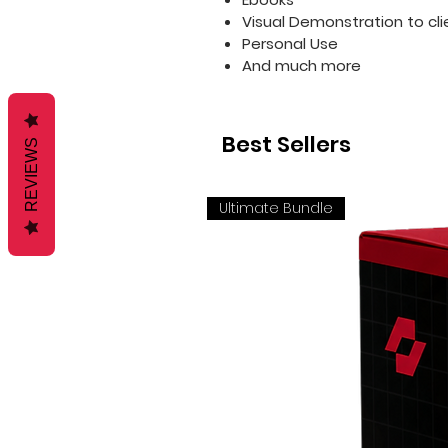
Visual Demonstration to cli
Personal Use
And much more
Best Sellers
REVIEWS
Ultimate Bundle