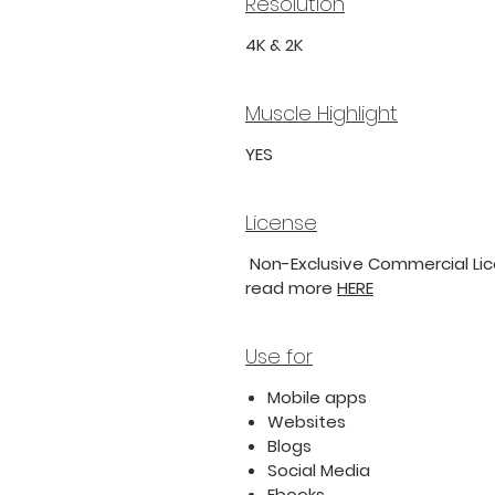
Resolution
4K & 2K
Muscle Highlight
YES
License
Non-Exclusive Commercial Lice
read more
HERE
Use for
Mobile apps
Websites
Blogs
Social Media
Ebooks