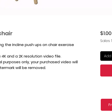
chair
$1.00
Sales 
ng the Incline push ups on chair exercise
Add 
4K and a 2K resolution video file.
l purposes only, your purchased video will
atermark will be removed.
F