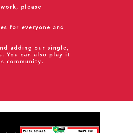
 work, please
ses for everyone and
and adding our single,
s. You can also play it
ess community.