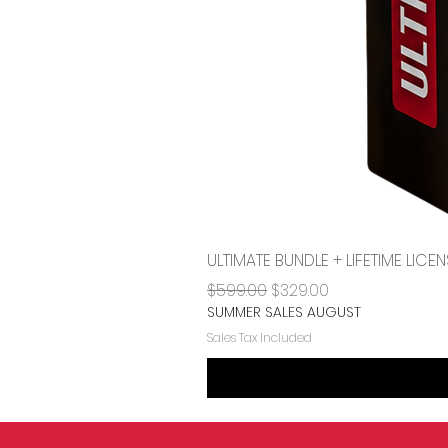
ULTIMATE BUNDLE + LIFETIME LI
Regular Price
Sale Price
$599.00
$329.00
SUMMER SALES AUGUST
Sales Tax Included