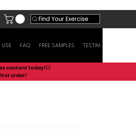
Find Your Exercise
 USE
FAQ
FREE SAMPLES
TESTIMONIALS
AN
ess content today!💥
irst order!