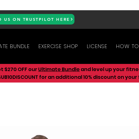
D US ON TRUSTPILOT HERE
ATE BUNDLE
EXERCISE SHOP
LICENSE
HOW TO
et $270 OFF our
Ultimate Bundle
and level up your fitn
UB10DISCOUNT for an additional 10
% discount on your f