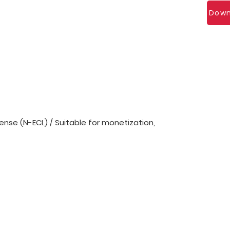
Down
nse (N-ECL) / Suitable for monetization,