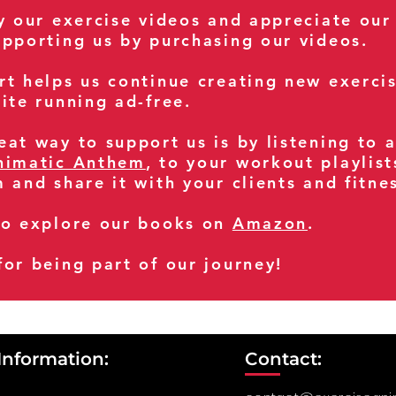
oy our exercise videos and appreciate our
upporting us by purchasing our videos.
rt helps us continue creating new exerci
ite running ad-free.
at way to support us is by listening to 
nimatic Anthem
, to your workout playlist
m and share it with your clients and fitn
so explore our books on
Amazon
.
for being part of our journey!
Information:
Contact: