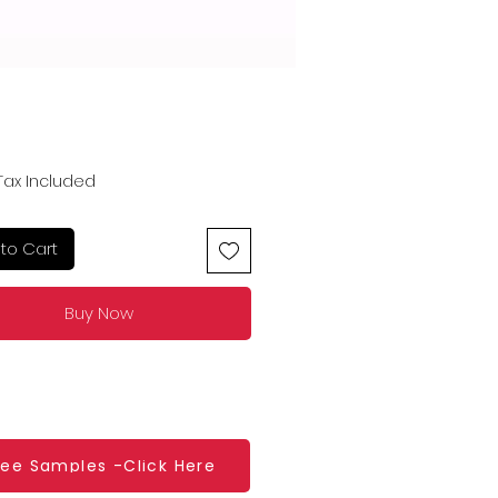
Price
Tax Included
to Cart
Buy Now
ree Samples -Click Here