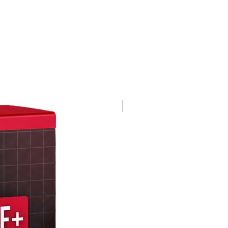
4K 60FPS + Green Screen