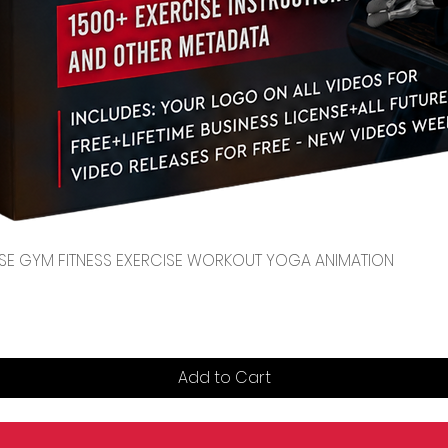
Quick View
CENSE GYM FITNESS EXERCISE WORKOUT YOGA ANIMATION
Add to Cart