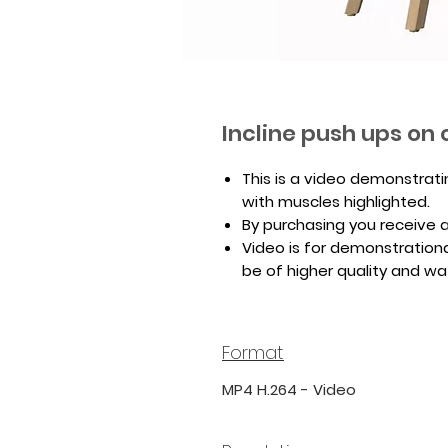
Incline push ups on 
This is a video demonstrati
with muscles highlighted.
By purchasing you receive a 
Video is for demonstrationa
be of higher quality and w
Format
MP4 H.264 - Video