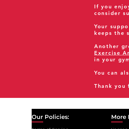
If you enj
consider s
Your suppo
keeps the s
Another gre
Exercise A
in your gy
You can al
Thank you 
Our Policies:
More 