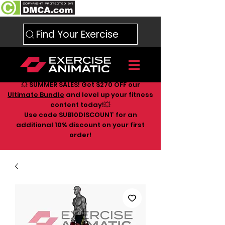
Find Your Exercise
💥 SUMMER SALES! Get $270 OFF our
Ultimate Bundle
and level up your fitness
content today!💥
Use code SUB10DISCOUNT for an
additional 10
% discount on your first
order!