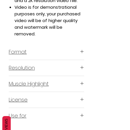
and a 2K resolution video file.
Video is for demonstrational
purposes only, your purchased
video will be of higher quality
and watermark will be
removed.
Format
MP4 H.264 - Video
Resolution
4K & 2K
Muscle Highlight
YES
License
Non-Exclusive Commercial
Use for
License (N-ECL) / Suitable for
REVIEWS
monetization, read more
HERE
Mobile apps