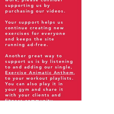
supporting us by
purchasing our videos.
Your support helps us
continue creating new
exercises for everyone
and keeps the site
running ad-free.
Another great way to
support us is by listening
to and adding our single,
Exercise Animatic Anthem
,
to your workout playlists.
You can also play it in
your gym and share it
with your clients and
fitness community.
You can also explore our