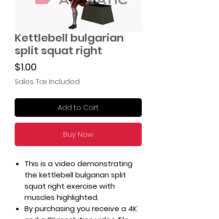
Kettlebell bulgarian
split squat right
Price
$1.00
Sales Tax Included
Add to Cart
Buy Now
This is a video demonstrating
the kettlebell bulgarian split
squat right exercise with
muscles highlighted.
By purchasing you receive a 4K