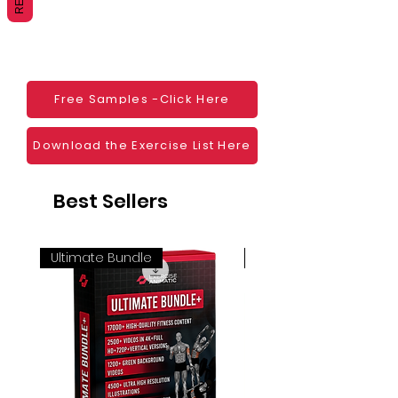
Websites
Blogs
Social Media
Ebooks
Visual Demonstration to clients
Free Samples -Click Here
Personal Use
And much more
Download the Exercise List Here
Best Sellers
Ultimate Bundle
4K 60FPS + Green Scr