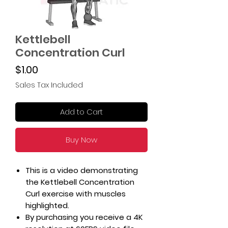
Kettlebell
Concentration Curl
Price
$1.00
Sales Tax Included
Add to Cart
Buy Now
This is a video demonstrating
the Kettlebell Concentration
Curl exercise with muscles
highlighted.
By purchasing you receive a 4K