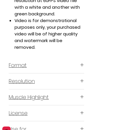
resolution at 60FPS video file
with a white and another with
green background.
Video is for demonstrational
purposes only, your purchased
video will be of higher quality
and watermark will be
removed.
Format
MP4 H.264 - Video
Resolution
4K or 3840x2160 16:9 Horizontal
Muscle Highlight
Format
YES
License
Non-Exclusive Commercial
Use for