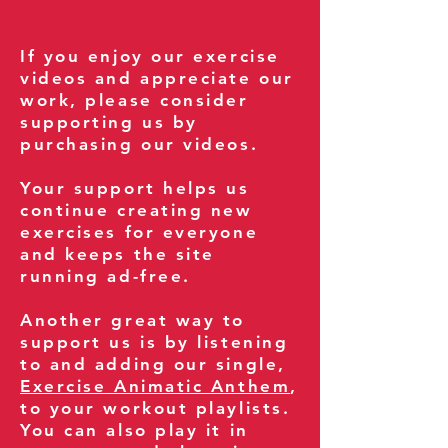
If you enjoy our exercise
videos and appreciate our
work, please consider
supporting us by
purchasing our videos.
Your support helps us
continue creating new
exercises for everyone
and keeps the site
running ad-free.
Another great way to
support us is by listening
to and adding our single,
Exercise Animatic Anthem
,
to your workout playlists.
You can also play it in