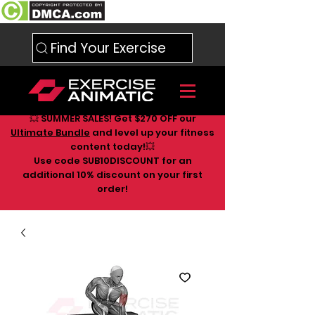
Find Your Exercise
💥 SUMMER SALES! Get $270 OFF our
Ultimate Bundle
and level up your fitness
content today!💥
Use code SUB10DISCOUNT for an
additional 10
% discount on your first
order!