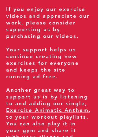
If you enjoy our exercise
videos and appreciate our
work, please consider
supporting us by
purchasing our videos.
Your support helps us
continue creating new
exercises for everyone
and keeps the site
running ad-free.
Another great way to
support us is by listening
to and adding our single,
Exercise Animatic Anthem
,
to your workout playlists.
You can also play it in
your gym and share it