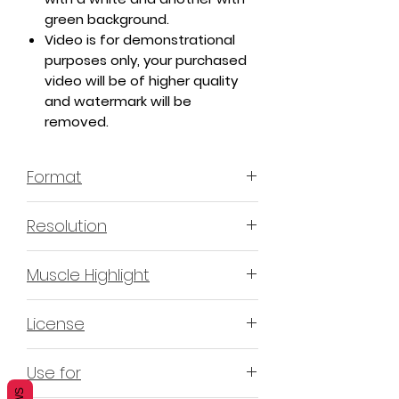
green background.
Video is for demonstrational
purposes only, your purchased
video will be of higher quality
and watermark will be
removed.
Format
MP4 H.264 - Video
Resolution
4K or 3840x2160 16:9 Horizontal
Muscle Highlight
Format
YES
License
Non-Exclusive Commercial
Use for
License (N-ECL) / Suitable for
monetization, read more
HERE