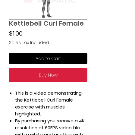
Kettlebell Curl Female
Price
$1.00
Sales Tax Included
Add to Cart
Buy Now
This is a video demonstrating
the Kettlebell Curl Female
exercise with muscles
highlighted.
By purchasing you receive a 4K
resolution at 60FPS video file
with a white and another with