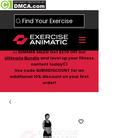
Find Your Exercise
💥 SUMMER SALES! Get $270 OFF our
Ultimate Bundle
and level up your fitness
content today!💥
Use code SUB10DISCOUNT for an
additional 10
% discount on your first
order!