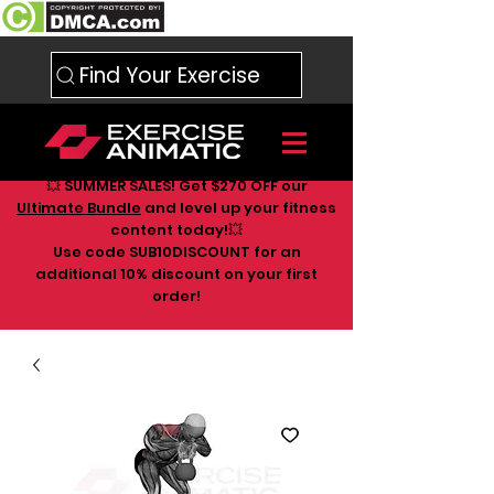
Find Your Exercise
💥 SUMMER SALES! Get $270 OFF our
Ultimate Bundle
and level up your fitness
content today!💥
Use code SUB10DISCOUNT for an
additional 10
% discount on your first
order!