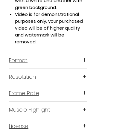
with a white and another with
green background.
Video is for demonstrational
purposes only, your purchased
video will be of higher quality
and watermark will be
removed.
Format
MP4 H.264 - Video
Resolution
4K or 3840x2160 16:9 Horizontal
Frame Rate
Format
60 Frames Per Second
Muscle Highlight
YES
License