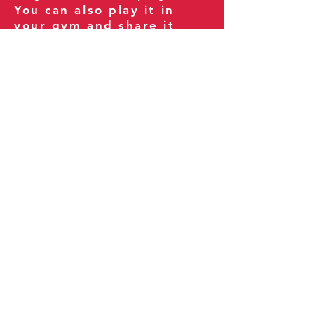
You can also play it in
your gym and share it
with your clients and
fitness community.
You can also explore our
books on
Amazon
.
Thank you for being part
of our journey!
Our Policies:
Terms of Service
Privacy Policy
Refund Policy