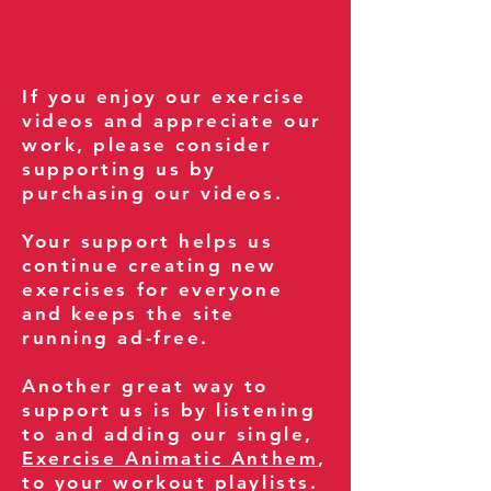
If you enjoy our exercise
videos and appreciate our
work, please consider
supporting us by
purchasing our videos.
Your support helps us
continue creating new
exercises for everyone
and keeps the site
running ad-free.
Another great way to
support us is by listening
to and adding our single,
Exercise Animatic Anthem
,
to your workout playlists.