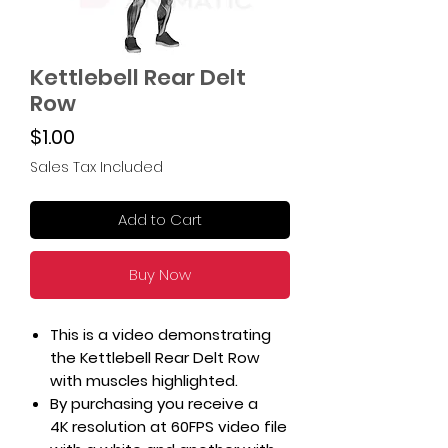
Kettlebell Rear Delt
Row
Price
$1.00
Sales Tax Included
Add to Cart
Buy Now
This is a video demonstrating
the Kettlebell Rear Delt Row
with muscles highlighted.
By purchasing you receive a
4K resolution at 60FPS video file