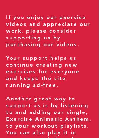
If you enjoy our exercise
videos and appreciate our
work, please consider
supporting us by
purchasing our videos.
Your support helps us
continue creating new
exercises for everyone
and keeps the site
running ad-free.
Another great way to
support us is by listening
to and adding our single,
Exercise Animatic Anthem
,
to your workout playlists.
You can also play it in