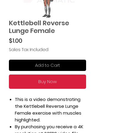
Kettlebell Reverse
Lunge Female
Price
$1.00
Sales Tax Included
Add to Cart
Buy Now
This is a video demonstrating
the Kettlebell Reverse Lunge
Female exercise with muscles
highlighted.
By purchasing you receive a 4K