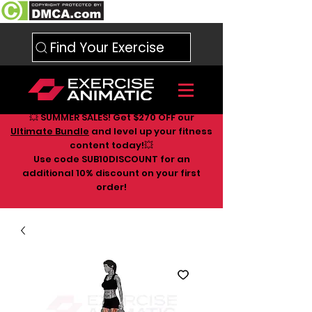
Find Your Exercise
💥 SUMMER SALES! Get $270 OFF our
Ultimate Bundle
and level up your fitness
content today!💥
Use code SUB10DISCOUNT for an
additional 10
% discount on your first
order!