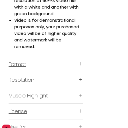
resolution at 60FPS video file
with a white and another with
green background.
Video is for demonstrational
purposes only, your purchased
video will be of higher quality
and watermark will be
removed.
Format
MP4 H.264 - Video
Resolution
4K or 3840x2160 16:9 Horizontal
Muscle Highlight
Format
YES
License
Non-Exclusive Commercial
Use for