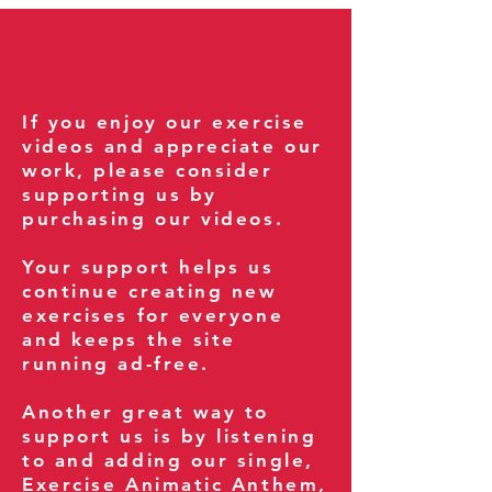
If you enjoy our exercise
videos and appreciate our
work, please consider
supporting us by
purchasing our videos.
Your support helps us
continue creating new
exercises for everyone
and keeps the site
running ad-free.
Another great way to
support us is by listening
to and adding our single,
Exercise Animatic Anthem
,