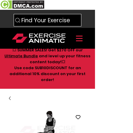
Find Your Exercise
💥 SUMMER SALES! Get $270 OFF our
Ultimate Bundle
and level up your fitness
content today!💥
Use code SUB10DISCOUNT for an
additional 10
% discount on your first
order!