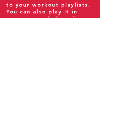
to your workout playlists.
You can also play it in
your gym and share it
with your clients and
fitness community.
You can also explore our
books on
Amazon
.
Thank you for being part
of our journey!
Our Policies:
Terms of Service
Privacy Policy
Refund Policy