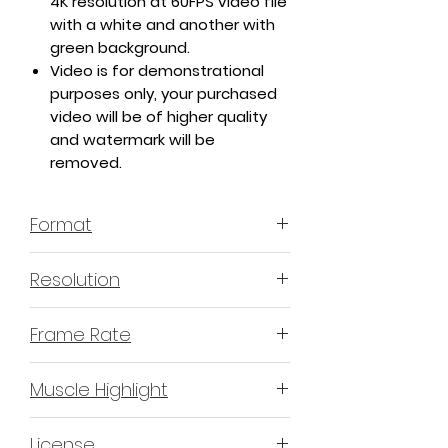
4K resolution at 60FPS video file
with a white and another with
green background.
Video is for demonstrational
purposes only, your purchased
video will be of higher quality
and watermark will be
removed.
Format
MP4 H.264 - Video
Resolution
4K or 3840x2160 16:9 Horizontal
Frame Rate
Format
60 Frames Per Second
Muscle Highlight
YES
License