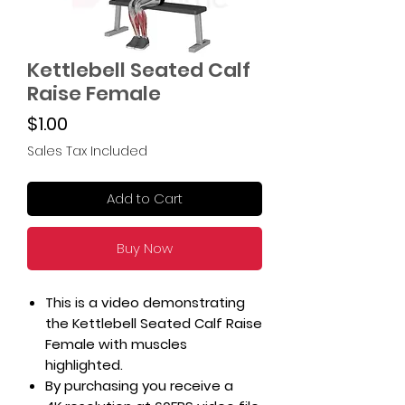
Kettlebell Seated Calf
Raise Female
Price
$1.00
Sales Tax Included
Add to Cart
Buy Now
This is a video demonstrating
the Kettlebell Seated Calf Raise
Female with muscles
highlighted.
By purchasing you receive a