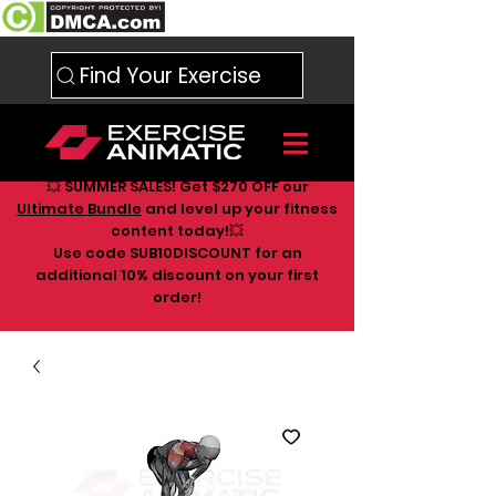
Find Your Exercise
💥 SUMMER SALES! Get $270 OFF our
Ultimate Bundle
and level up your fitness
content today!💥
Use code SUB10DISCOUNT for an
additional 10
% discount on your first
order!