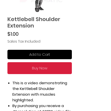
Kettlebell Shoulder
Extension
Price
$1.00
Sales Tax Included
Add to Cart
Buy Now
This is a video demonstrating
the Kettlebell Shoulder
Extension with muscles
highlighted.
By purchasing you receive a