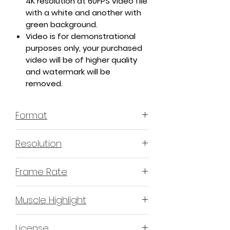
4K resolution at 60FPS video file
with a white and another with
green background.
Video is for demonstrational
purposes only, your purchased
video will be of higher quality
and watermark will be
removed.
Format
MP4 H.264 - Video
Resolution
4K or 3840x2160 16:9 Horizontal
Frame Rate
Format
60 Frames Per Second
Muscle Highlight
YES
License