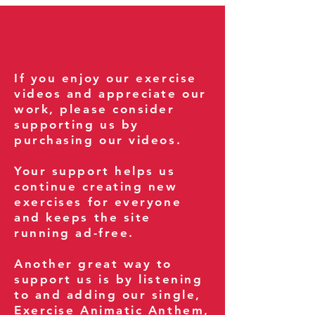
If you enjoy our exercise
videos and appreciate our
work, please consider
supporting us by
purchasing our videos.
Your support helps us
continue creating new
exercises for everyone
and keeps the site
running ad-free.
Another great way to
support us is by listening
to and adding our single,
Exercise Animatic Anthem
,