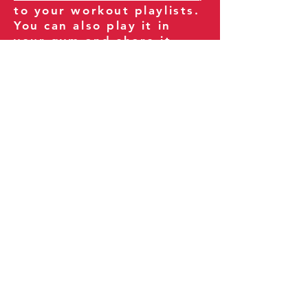
to your workout playlists.
You can also play it in
your gym and share it
with your clients and
fitness community.
You can also explore our
books on
Amazon
.
Thank you for being part
of our journey!
Our Policies:
Terms of Service
Privacy Policy
Refund Policy