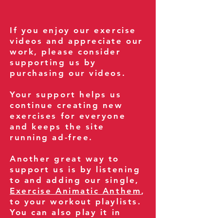
If you enjoy our exercise
videos and appreciate our
work, please consider
supporting us by
purchasing our videos.
Your support helps us
continue creating new
exercises for everyone
and keeps the site
running ad-free.
Another great way to
support us is by listening
to and adding our single,
Exercise Animatic Anthem
,
to your workout playlists.
You can also play it in