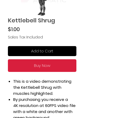
Kettlebell Shrug
Price
$1.00
Sales Tax Included
Add to Cart
Buy Now
This is a video demonstrating
the Kettlebell Shrug with
muscles highlighted.
By purchasing you receive a
4K resolution at 60FPS video file
with a white and another with
green background.