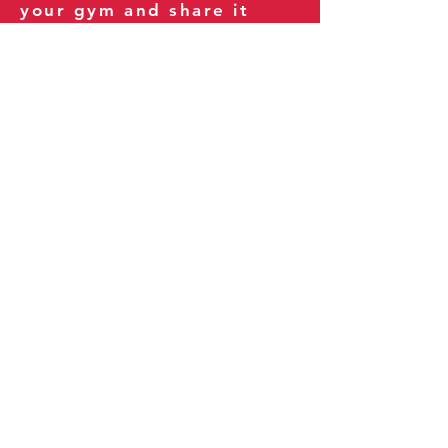
your gym and share it
with your clients and
fitness community.
You can also explore our
books on
Amazon
.
Thank you for being part
of our journey!
Our Policies:
Terms of Service
Privacy Policy
Refund Policy
More Information: