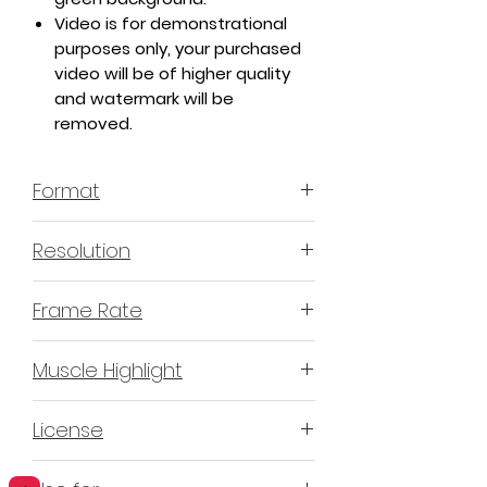
Video is for demonstrational
purposes only, your purchased
video will be of higher quality
and watermark will be
removed.
Format
MP4 H.264 - Video
Resolution
4K or 3840x2160 16:9 Horizontal
Frame Rate
Format
60 Frames Per Second
Muscle Highlight
YES
License
Non-Exclusive Commercial