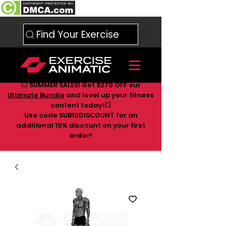
Find Your Exercise
💥 SUMMER SALES! Get $270 OFF our
Ultimate Bundle
and level up your fitness
content today!💥
Use code SUB10DISCOUNT for an
additional 10
% discount on your first
order!