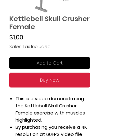
Kettlebell Skull Crusher
Female
Price
$1.00
Sales Tax Included
Add to Cart
Buy Now
This is a video demonstrating
the Kettlebell Skull Crusher
Female exercise with muscles
highlighted.
By purchasing you receive a 4K
resolution at 60FPS video file