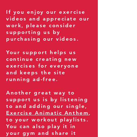
If you enjoy our exercise
videos and appreciate our
work, please consider
supporting us by
purchasing our videos.
Your support helps us
continue creating new
exercises for everyone
and keeps the site
running ad-free.
Another great way to
support us is by listening
to and adding our single,
Exercise Animatic Anthem
,
to your workout playlists.
You can also play it in
your gym and share it