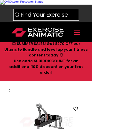
Find Your Exercise
💥 SUMMER SALES! Get $270 OFF our
Ultimate Bundle
and level up your fitness
content today!💥
Use code SUB10DISCOUNT for an
additional 10
% discount on your first
order!