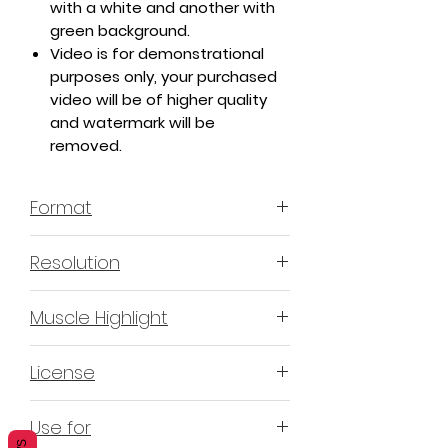
with a white and another with
green background.
Video is for demonstrational
purposes only, your purchased
video will be of higher quality
and watermark will be
removed.
Format
MP4 H.264 - Video
Resolution
4K or 3840x2160 16:9 Horizontal
Muscle Highlight
Format
YES
License
Non-Exclusive Commercial
Use for
License (N-ECL) / Suitable for