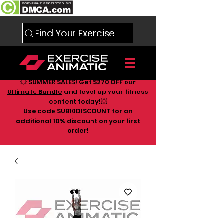
Find Your Exercise
💥 SUMMER SALES! Get $270 OFF our
Ultimate Bundle
and level up your fitness
content today!💥
Use code SUB10DISCOUNT for an
additional 10
% discount on your first
order!