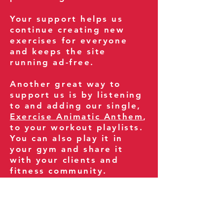
Your support helps us
continue creating new
exercises for everyone
and keeps the site
running ad-free.
Another great way to
support us is by listening
to and adding our single,
Exercise Animatic Anthem
,
to your workout playlists.
You can also play it in
your gym and share it
with your clients and
fitness community.
You can also explore our
books on
Amazon
.