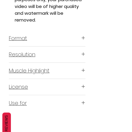
video will be of higher quality
and watermark will be
removed.
Format
MP4 H.264 - Video
Resolution
4K & 2K
Muscle Highlight
YES
License
Non-Exclusive Commercial License
Use for
(N-ECL) / Suitable for
monetization, read more
HERE
Mobile apps
REVIEWS
Websites
Blogs