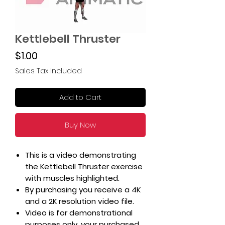
Kettlebell Thruster
Price
$1.00
Sales Tax Included
Add to Cart
Buy Now
This is a video demonstrating
the Kettlebell Thruster exercise
with muscles highlighted.
By purchasing you receive a 4K
and a 2K resolution video file.
Video is for demonstrational
purposes only, your purchased