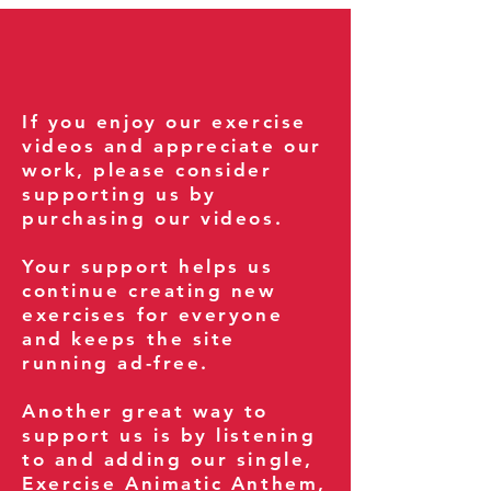
If you enjoy our exercise
videos and appreciate our
work, please consider
supporting us by
purchasing our videos.
Your support helps us
continue creating new
exercises for everyone
and keeps the site
running ad-free.
Another great way to
support us is by listening
to and adding our single,
Exercise Animatic Anthem
,