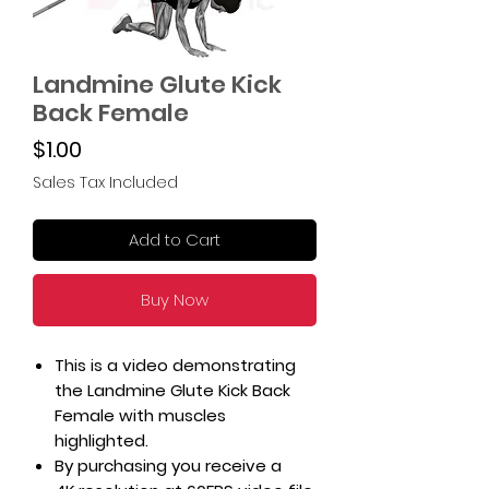
Landmine Glute Kick
Back Female
Price
$1.00
Sales Tax Included
Add to Cart
Buy Now
This is a video demonstrating
the Landmine Glute Kick Back
Female with muscles
highlighted.
By purchasing you receive a