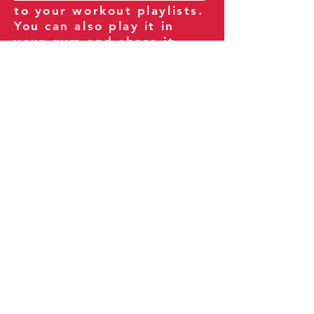
to your workout playlists.
You can also play it in
your gym and share it
with your clients and
fitness community.
You can also explore our
books on
Amazon
.
Thank you for being part
of our journey!
Our Policies:
Terms of Service
Privacy Policy
Refund Policy