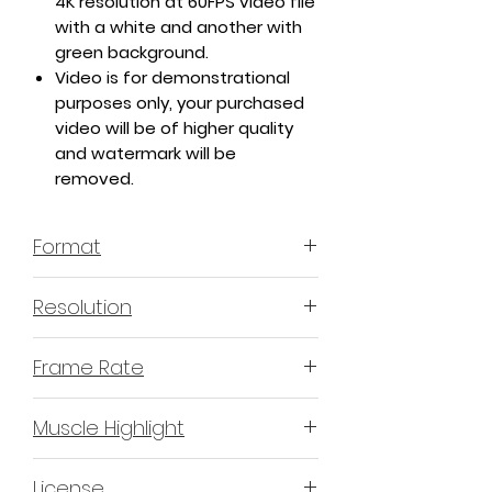
4K resolution at 60FPS video file
with a white and another with
green background.
Video is for demonstrational
purposes only, your purchased
video will be of higher quality
and watermark will be
removed.
Format
MP4 H.264 - Video
Resolution
4K or 3840x2160 16:9 Horizontal
Frame Rate
Format
60 Frames Per Second
Muscle Highlight
YES
License