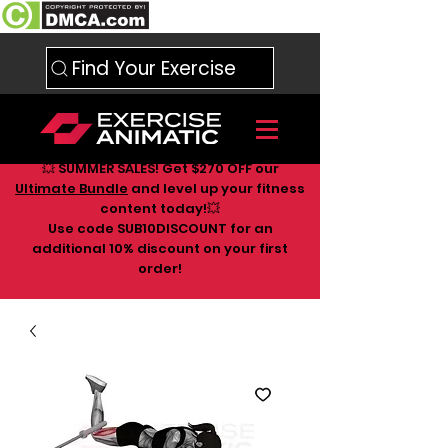
Find Your Exercise
💥 SUMMER SALES! Get $270 OFF our
Ultimate Bundle
and level up your fitness
content today!💥
Use code SUB10DISCOUNT for an
additional 10
% discount on your first
order!