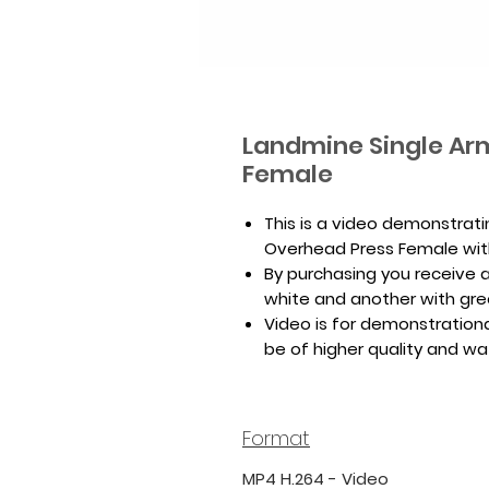
Landmine Single Ar
Female
This is a video demonstrat
Overhead Press Female wit
By purchasing you receive a 
white and another with gr
Video is for demonstrationa
be of higher quality and w
Format
MP4 H.264 - Video