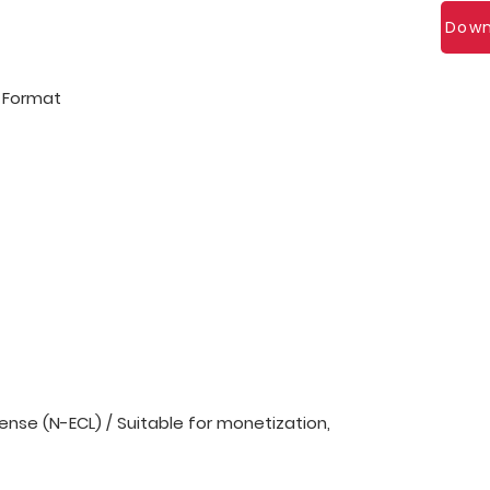
Down
l Format
nse (N-ECL) / Suitable for monetization,