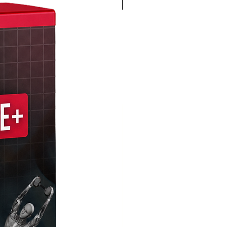
4K 60FPS + Green Screen