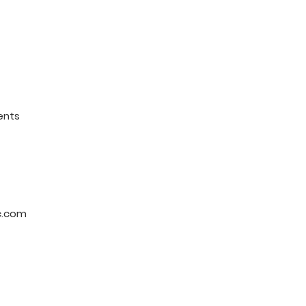
ents
c.com