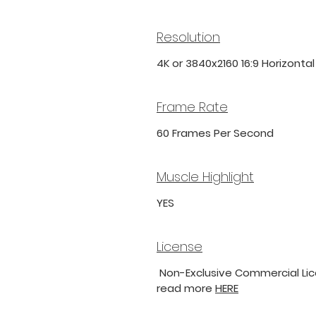
Resolution
4K or 3840x2160 16:9 Horizonta
Frame Rate
60 Frames Per Second
Muscle Highlight
YES
License
Non-Exclusive Commercial Lice
read more
HERE