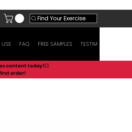
Find Your Exercise
 USE
FAQ
FREE SAMPLES
TESTIMONIALS
AN
ess content today!💥
irst order!