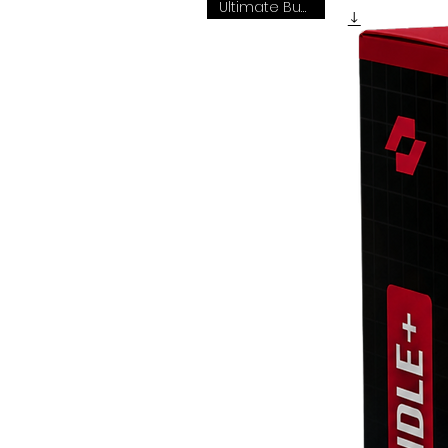
Ultimate Bundle