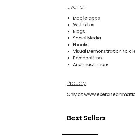
Use for
Mobile apps
Websites
Blogs
Social Media
Ebooks
Visual Demonstration to cli
Personal Use
And much more
Proudly
Only at www.exerciseanimati
Best Sellers