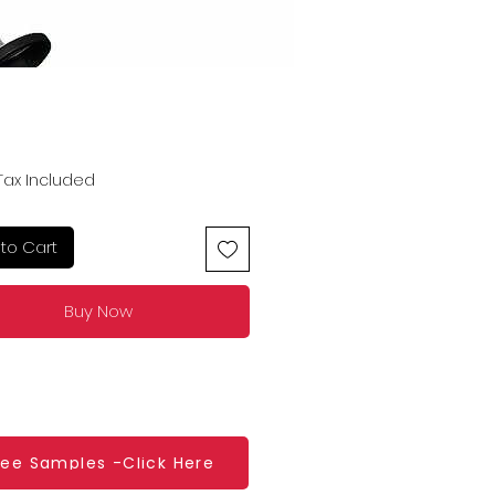
Price
Tax Included
to Cart
Buy Now
ree Samples -Click Here