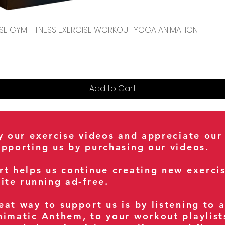
Quick View
CENSE GYM FITNESS EXERCISE WORKOUT YOGA ANIMATION
Add to Cart
oy our exercise videos and appreciate our
upporting us by purchasing our videos.
rt helps us continue creating new exerci
ite running ad-free.
at way to support us is by listening to 
nimatic Anthem
, to your workout playlist