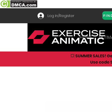
Log In/Register
FIN
HOME
ULTIM
💥 SUMMER SALES! G
Use code S