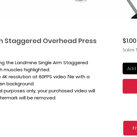
m Staggered Overhead Press
$1.00
Sales 
ing the Landmine Single Arm Staggered
Add 
h muscles highlighted.
4K resolution at 60FPS video file with a
een background.
l purposes only, your purchased video will
atermark will be removed.
F