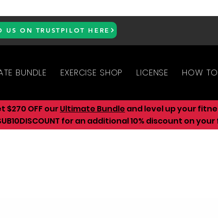
D US ON TRUSTPILOT HERE
ATE BUNDLE
EXERCISE SHOP
LICENSE
HOW TO
et $270 OFF our
Ultimate Bundle
and level up your fitn
UB10DISCOUNT for an additional 10
% discount on your f