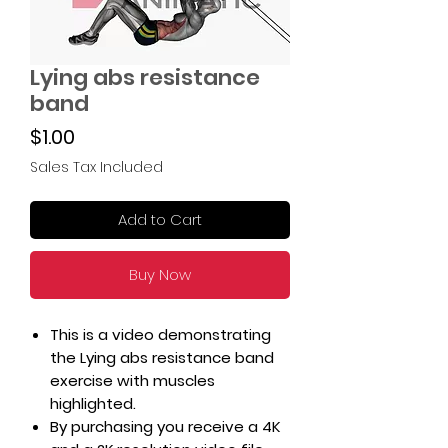
Lying abs resistance
band
Price
$1.00
Sales Tax Included
Add to Cart
Buy Now
This is a video demonstrating
the Lying abs resistance band
exercise with muscles
highlighted.
By purchasing you receive a 4K