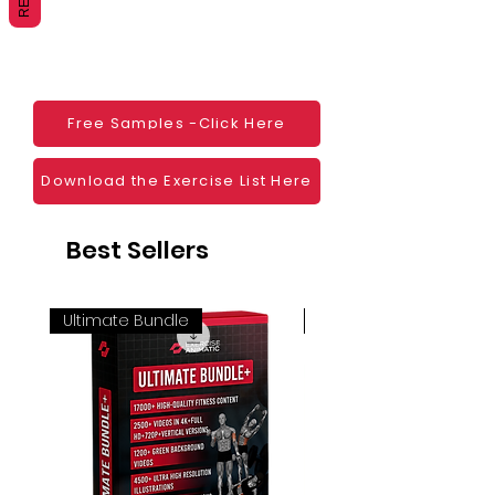
Websites
Blogs
Social Media
Ebooks
Visual Demonstration to clients
Free Samples -Click Here
Personal Use
And much more
Download the Exercise List Here
Best Sellers
Ultimate Bundle
4K 60FPS + Green Scr