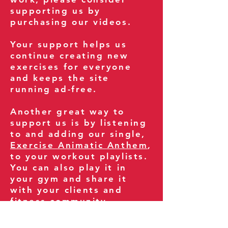
supporting us by
purchasing our videos.
Your support helps us
continue creating new
exercises for everyone
and keeps the site
running ad-free.
Another great way to
support us is by listening
to and adding our single,
Exercise Animatic Anthem
,
to your workout playlists.
You can also play it in
your gym and share it
with your clients and
fitness community.
You can also explore our