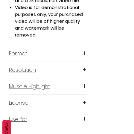
and a 2K resolution video file.
Video is for demonstrational
purposes only, your purchased
video will be of higher quality
and watermark will be
removed.
Format
MP4 H.264 - Video
Resolution
4K & 2K
Muscle Highlight
YES
License
Non-Exclusive Commercial License
Use for
(N-ECL) / Suitable for
REVIEWS
monetization, read more
HERE
Mobile apps