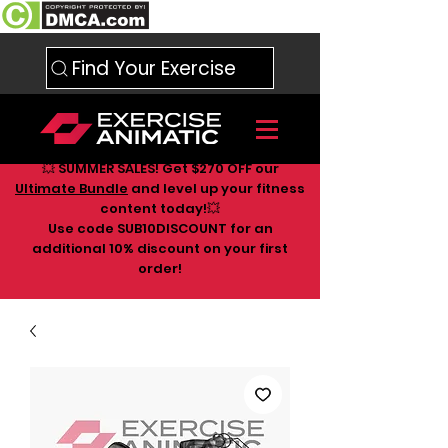
Find Your Exercise
💥 SUMMER SALES! Get $270 OFF our
Ultimate Bundle
and level up your fitness
content today!💥
Use code SUB10DISCOUNT for an
additional 10
% discount on your first
order!