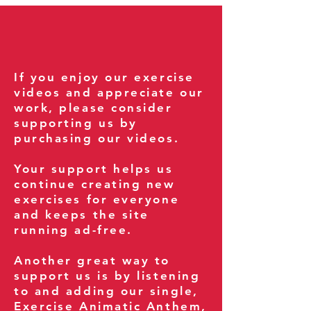
If you enjoy our exercise
videos and appreciate our
work, please consider
supporting us by
purchasing our videos.
Your support helps us
continue creating new
exercises for everyone
and keeps the site
running ad-free.
Another great way to
support us is by listening
to and adding our single,
Exercise Animatic Anthem
,