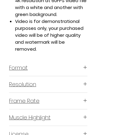
4K resolution at 60FPS video file
with a white and another with
green background.
Video is for demonstrational
purposes only, your purchased
video will be of higher quality
and watermark will be
removed.
Format
MP4 H.264 - Video
Resolution
4K or 3840x2160 16:9 Horizontal
Frame Rate
Format
60 Frames Per Second
Muscle Highlight
YES
License