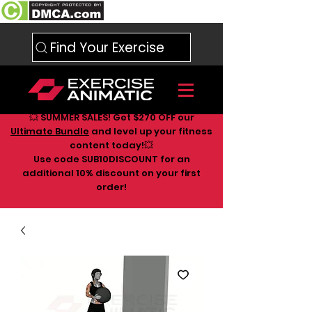
Find Your Exercise
💥 SUMMER SALES! Get $270 OFF our
Ultimate Bundle
and level up your fitness
content today!💥
Use code SUB10DISCOUNT for an
additional 10
% discount on your first
order!