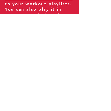
to your workout playlists.
You can also play it in
your gym and share it
with your clients and
fitness community.
You can also explore our
books on
Amazon
.
Thank you for being part
of our journey!
Our Policies:
Terms of Service
Privacy Policy
Refund Policy