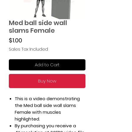
Med ball side wall
slams Female
Price
$1.00
Sales Tax Included
Add to Cart
Buy Now
This is a video demonstrating
the Med ball side wall slams
Female with muscles
highlighted.
By purchasing you receive a