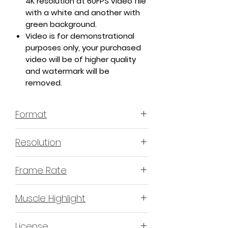
4K resolution at 60FPS video file
with a white and another with
green background.
Video is for demonstrational
purposes only, your purchased
video will be of higher quality
and watermark will be
removed.
Format
MP4 H.264 - Video
Resolution
4K or 3840x2160 16:9 Horizontal
Frame Rate
Format
60 Frames Per Second
Muscle Highlight
YES
License