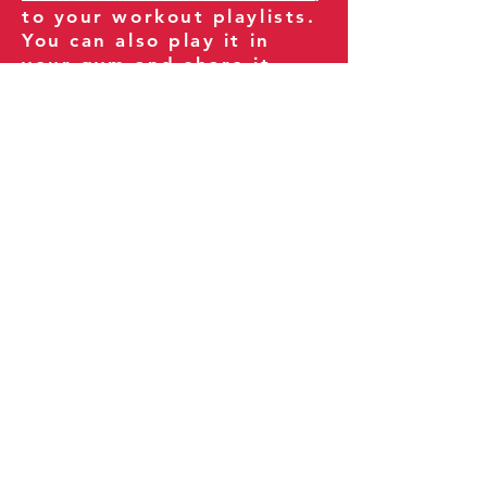
to your workout playlists.
You can also play it in
your gym and share it
with your clients and
fitness community.
You can also explore our
books on
Amazon
.
Thank you for being part
of our journey!
Our Policies:
Terms of Service
Privacy Policy
Refund Policy