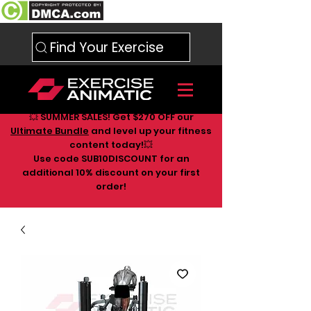
Find Your Exercise
💥 SUMMER SALES! Get $270 OFF our
Ultimate Bundle
and level up your fitness
content today!💥
Use code SUB10DISCOUNT for an
additional 10
% discount on your first
order!