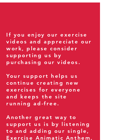
If you enjoy our exercise
videos and appreciate our
work, please consider
supporting us by
purchasing our videos.
Your support helps us
continue creating new
exercises for everyone
and keeps the site
running ad-free.
Another great way to
support us is by listening
to and adding our single,
Exercise Animatic Anthem
,