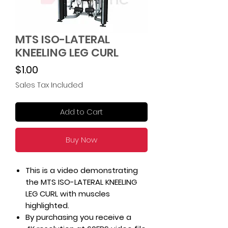
MTS ISO-LATERAL
KNEELING LEG CURL
Price
$1.00
Sales Tax Included
Add to Cart
Buy Now
This is a video demonstrating
the MTS ISO-LATERAL KNEELING
LEG CURL with muscles
highlighted.
By purchasing you receive a