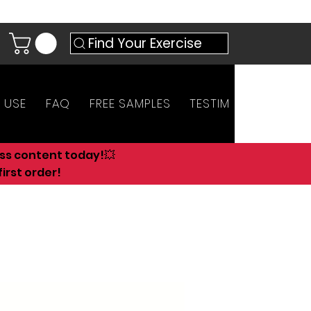
Find Your Exercise
 USE
FAQ
FREE SAMPLES
TESTIMONIALS
AN
ess content today!💥
irst order!