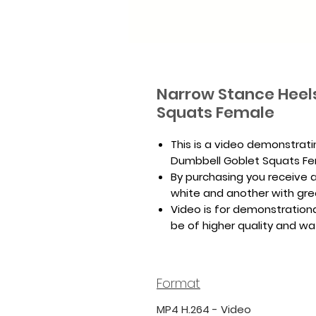
Narrow Stance Heel
Squats Female
This is a video demonstrat
Dumbbell Goblet Squats Fe
By purchasing you receive a 
white and another with gr
Video is for demonstrationa
be of higher quality and w
Format
MP4 H.264 - Video