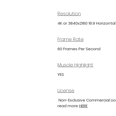
Resolution
4K or 3840x2160 16:9 Horizonta
Frame Rate
60 Frames Per Second
Muscle Highlight
YES
License
Non-Exclusive Commercial Lice
read more
HERE