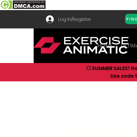
Log In/Register
FIN
HOME
ULTIM
💥 SUMMER SALES! G
Use code S