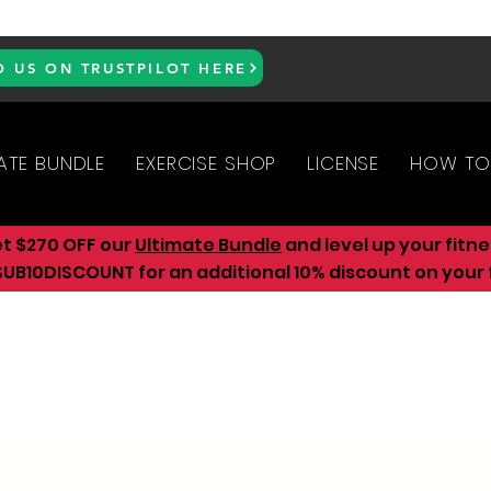
D US ON TRUSTPILOT HERE
ATE BUNDLE
EXERCISE SHOP
LICENSE
HOW TO
et $270 OFF our
Ultimate Bundle
and level up your fitn
UB10DISCOUNT for an additional 10
% discount on your f