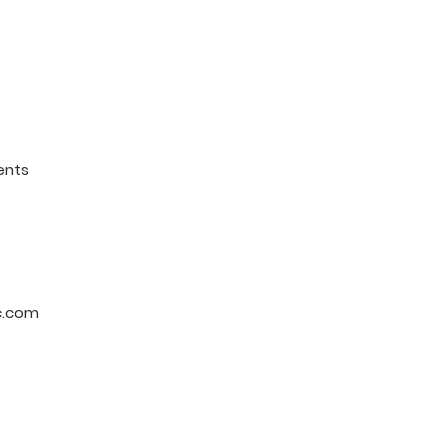
ents
c.com