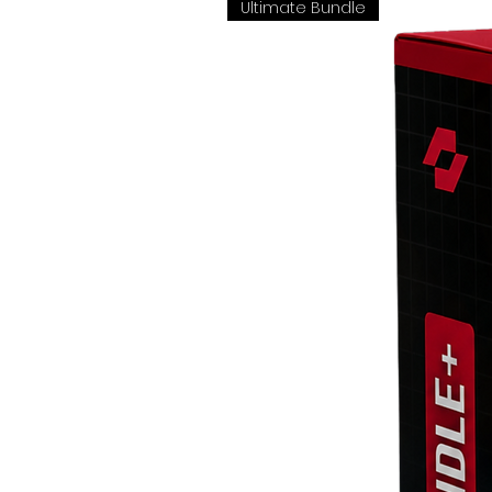
Ultimate Bundle