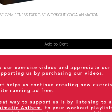
Quick View
CENSE GYM FITNESS EXERCISE WORKOUT YOGA ANIMATION
Add to Cart
oy our exercise videos and appreciate our
upporting us by purchasing our videos.
rt helps us continue creating new exerci
ite running ad-free.
at way to support us is by listening to 
nimatic Anthem
, to your workout playlist