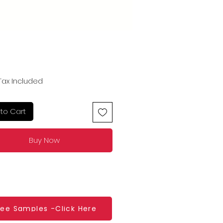
Price
Tax Included
to Cart
Buy Now
ree Samples -Click Here