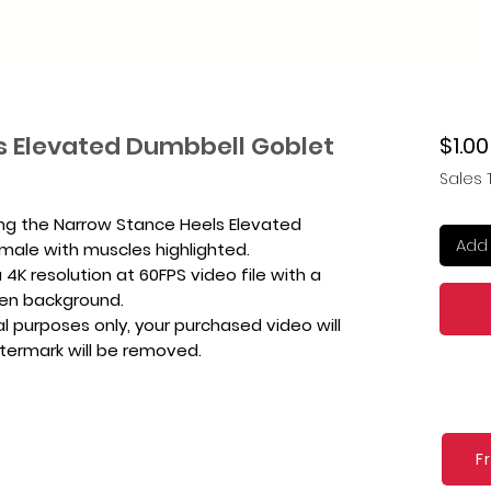
s Elevated Dumbbell Goblet
$1.00
Sales 
ing the Narrow Stance Heels Elevated
Add 
male with muscles highlighted.
4K resolution at 60FPS video file with a
een background.
l purposes only, your purchased video will
atermark will be removed.
F