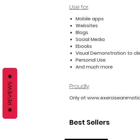
Use for
Mobile apps
Websites
Blogs
Social Media
Ebooks
Visual Demonstration to cli
Personal Use
And much more
REVIEWS
Proudly
Only at www.exerciseanimati
Best Sellers