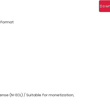
Down
l Format
nse (N-ECL) / Suitable for monetization,