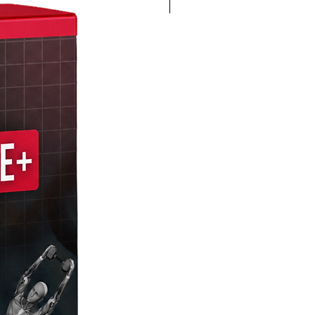
4K 60FPS + Green Screen