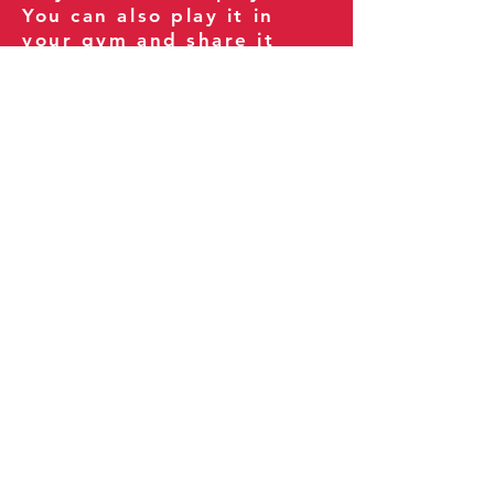
You can also play it in
your gym and share it
with your clients and
fitness community.
You can also explore our
books on
Amazon
.
Thank you for being part
of our journey!
Our Policies:
Terms of Service
Privacy Policy
Refund Policy