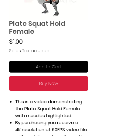
Plate Squat Hold
Female
Price
$1.00
Sales Tax Included
Add to Cart
Buy Now
This is a video demonstrating
the Plate Squat Hold Female
with muscles highlighted.
By purchasing you receive a
4K resolution at 60FPS video file