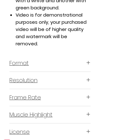
with a white and another with
green background.
Video is for demonstrational
purposes only, your purchased
video will be of higher quality
and watermark will be
removed.
Format
MP4 H.264 - Video
Resolution
4K or 3840x2160 16:9 Horizontal
Frame Rate
Format
60 Frames Per Second
Muscle Highlight
YES
License