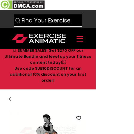
Find Your Exercise
💥 SUMMER SALES! Get $270 OFF our
Ultimate Bundle
and level up your fitness
content today!💥
Use code SUB10DISCOUNT for an
additional 10
% discount on your first
order!