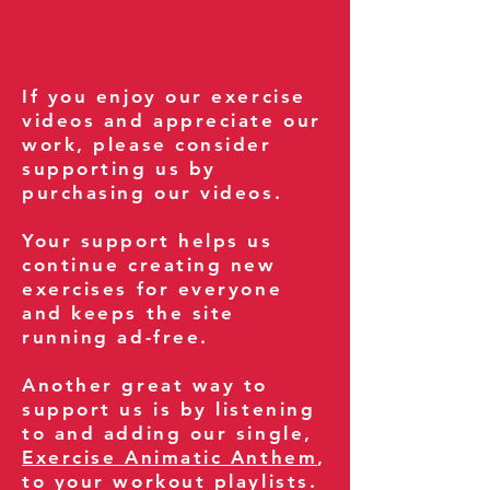
If you enjoy our exercise
videos and appreciate our
work, please consider
supporting us by
purchasing our videos.
Your support helps us
continue creating new
exercises for everyone
and keeps the site
running ad-free.
Another great way to
support us is by listening
to and adding our single,
Exercise Animatic Anthem
,
to your workout playlists.