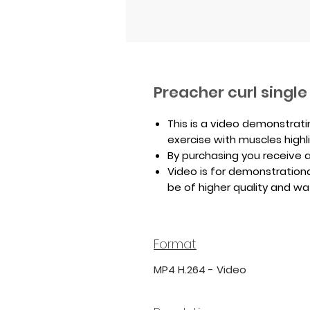
Preacher curl singl
This is a video demonstrati
exercise with muscles highl
By purchasing you receive a 
Video is for demonstrationa
be of higher quality and w
Format
MP4 H.264 - Video