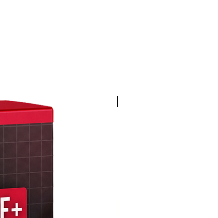
4K 60FPS + Green Screen