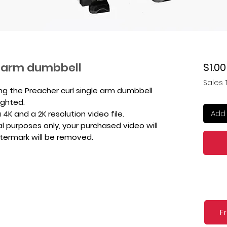
e arm dumbbell
$1.00
Sales 
ng the Preacher curl single arm dumbbell
ighted.
Add 
4K and a 2K resolution video file.
l purposes only, your purchased video will
atermark will be removed.
F