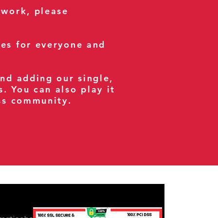
 work, please
ses for everyone and
and adding our single,
s. You can also play it
ess community.