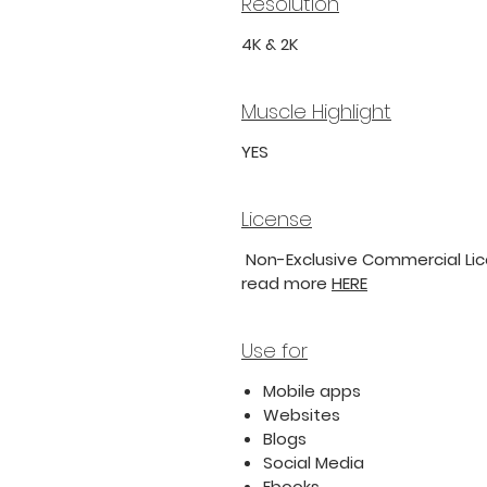
Resolution
4K & 2K
Muscle Highlight
YES
License
Non-Exclusive Commercial Lice
read more
HERE
Use for
Mobile apps
Websites
Blogs
Social Media
Ebooks