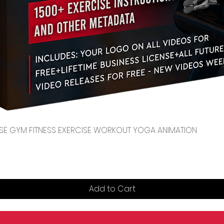
Quick View
CENSE GYM FITNESS EXERCISE WORKOUT YOGA ANIMATION
Add to Cart