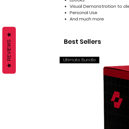
Visual Demonstration to cli
Personal Use
And much more
Best Sellers
REVIEWS
Ultimate Bundle