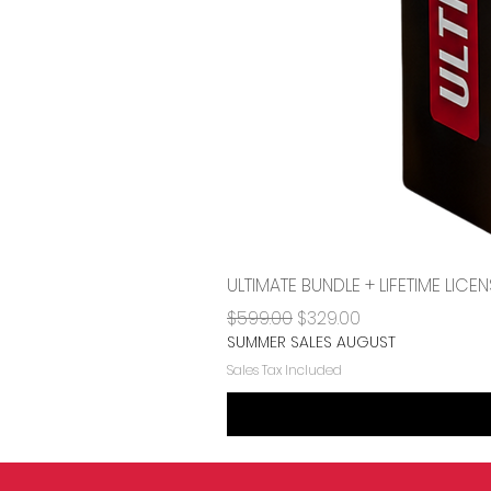
ULTIMATE BUNDLE + LIFETIME LI
Regular Price
Sale Price
$599.00
$329.00
SUMMER SALES AUGUST
Sales Tax Included