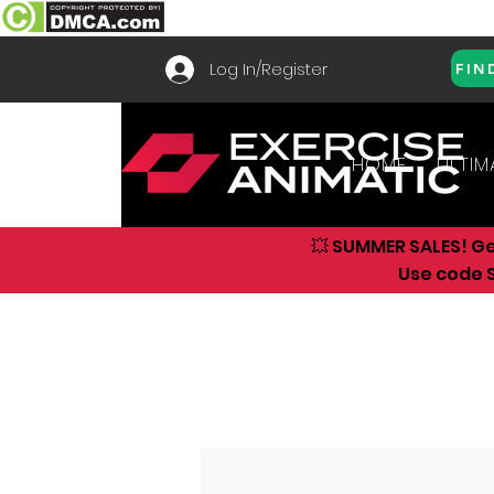
Log In/Register
FIN
HOME
ULTIM
💥 SUMMER SALES! G
Use code S