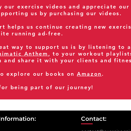
oy our exercise videos and appreciate our
upporting us by purchasing our videos.
rt helps us continue creating new exerci
ite running ad-free.
at way to support us is by listening to 
nimatic Anthem
, to your workout playlist
m and share it with your clients and fitn
so explore our books on
Amazon
.
for being part of our journey!
Information:
Contact: