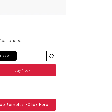
Price
Tax Included
to Cart
Buy Now
ree Samples -Click Here