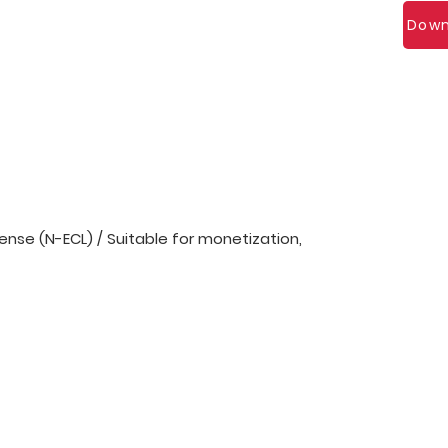
Down
nse (N-ECL) / Suitable for monetization,