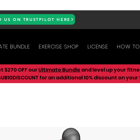
D US ON TRUSTPILOT HERE
ATE BUNDLE
EXERCISE SHOP
LICENSE
HOW TO
et $270 OFF our
Ultimate Bundle
and level up your fitn
UB10DISCOUNT for an additional 10
% discount on your f