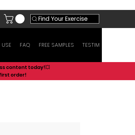
Find Your Exercise
 USE
FAQ
FREE SAMPLES
TESTIMONIALS
AN
ess content today!💥
irst order!