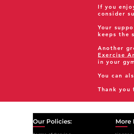
If you enj
consider s
Your suppo
keeps the s
Another gre
Exercise A
in your gy
You can al
Thank you 
Our Policies:
More 