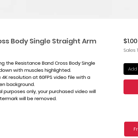
ss Body Single Straight Arm
$1.00
Sales 
ing the Resistance Band Cross Body Single
Add 
ldown with muscles highlighted.
4K resolution at 60FPS video file with a
een background.
l purposes only, your purchased video will
atermark will be removed.
F