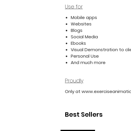
Use for
Mobile apps
Websites
Blogs
Social Media
Ebooks
Visual Demonstration to cli
Personal Use
And much more
Proudly
Only at www.exerciseanimati
Best Sellers