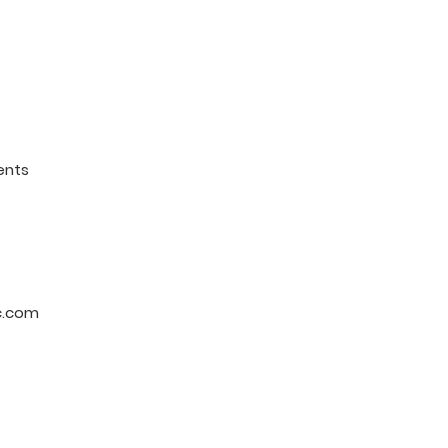
ents
c.com