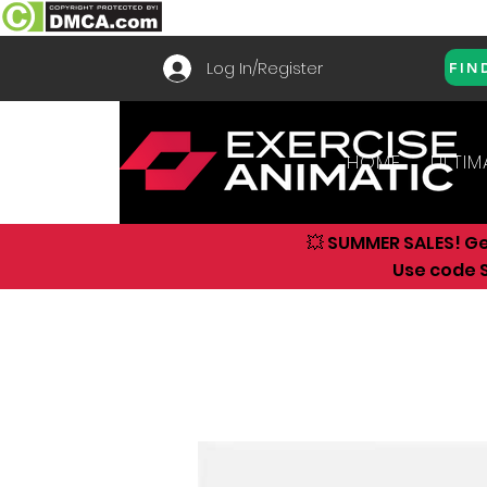
Log In/Register
FIN
HOME
ULTIM
💥 SUMMER SALES! G
Use code S