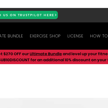
D US ON TRUSTPILOT HERE
ATE BUNDLE
EXERCISE SHOP
LICENSE
HOW TO
et $270 OFF our
Ultimate Bundle
and level up your fitn
UB10DISCOUNT for an additional 10
% discount on your f