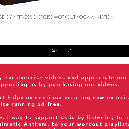
Quick View
CENSE GYM FITNESS EXERCISE WORKOUT YOGA ANIMATION
Add to Cart
oy our exercise videos and appreciate our
upporting us by purchasing our videos.
rt helps us continue creating new exerci
ite running ad-free.
at way to support us is by listening to 
nimatic Anthem
, to your workout playlist