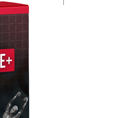
4K 60FPS + Green Screen