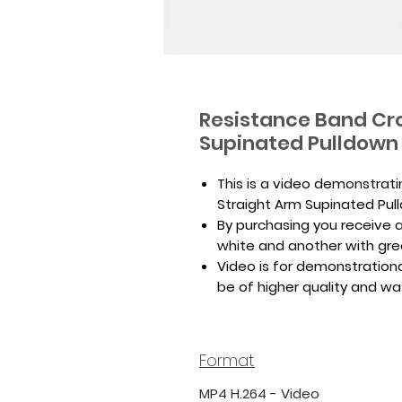
Resistance Band Cro
Supinated Pulldown
This is a video demonstrat
Straight Arm Supinated Pul
By purchasing you receive a 
white and another with gr
Video is for demonstrationa
be of higher quality and w
Format
MP4 H.264 - Video