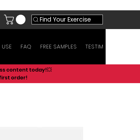
Find Your Exercise
 USE
FAQ
FREE SAMPLES
TESTIMONIALS
AN
ess content today!💥
irst order!