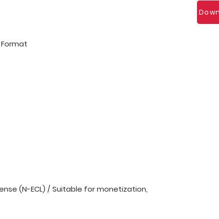
Down
l Format
nse (N-ECL) / Suitable for monetization,