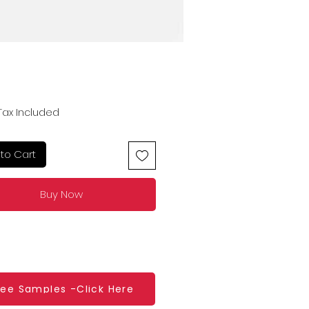
Price
Tax Included
to Cart
Buy Now
ree Samples -Click Here