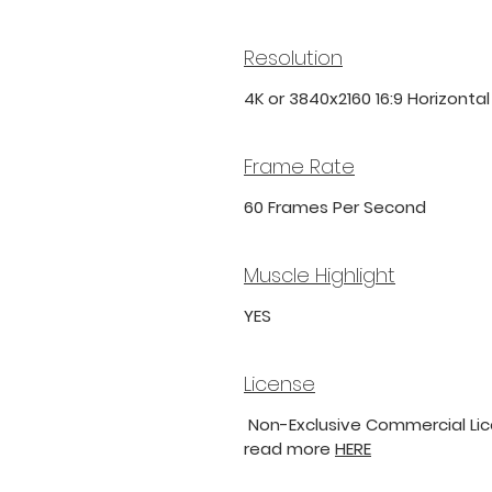
Resolution
4K or 3840x2160 16:9 Horizonta
Frame Rate
60 Frames Per Second
Muscle Highlight
YES
License
Non-Exclusive Commercial Lice
read more
HERE