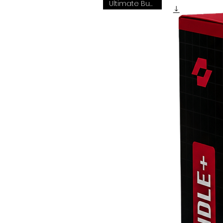
Ultimate Bundle