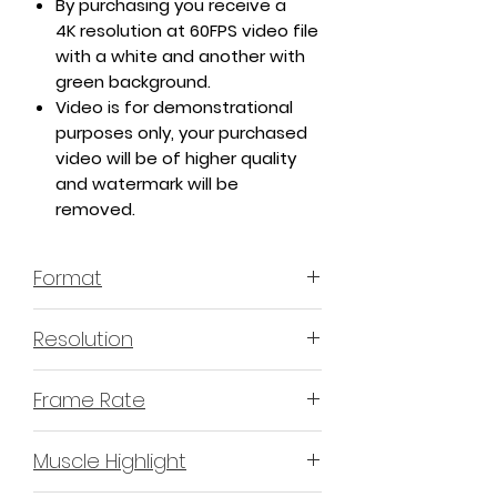
By purchasing you receive a
4K resolution at 60FPS video file
with a white and another with
green background.
Video is for demonstrational
purposes only, your purchased
video will be of higher quality
and watermark will be
removed.
Format
MP4 H.264 - Video
Resolution
4K or 3840x2160 16:9 Horizontal
Frame Rate
Format
60 Frames Per Second
Muscle Highlight