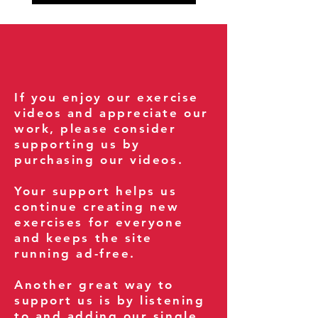
If you enjoy our exercise
videos and appreciate our
work, please consider
supporting us by
purchasing our videos.
Your support helps us
continue creating new
exercises for everyone
and keeps the site
running ad-free.
Another great way to
support us is by listening
to and adding our single,