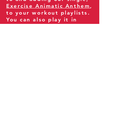
Exercise Animatic Anthem
,
to your workout playlists.
You can also play it in
your gym and share it
with your clients and
fitness community.
You can also explore our
books on
Amazon
.
Thank you for being part
of our journey!
Our Policies:
Terms of Service
Privacy Policy
Refund Policy