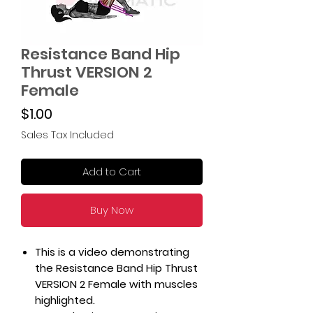
Resistance Band Hip
Thrust VERSION 2
Female
Price
$1.00
Sales Tax Included
Add to Cart
Buy Now
This is a video demonstrating
the Resistance Band Hip Thrust
VERSION 2 Female with muscles
highlighted.