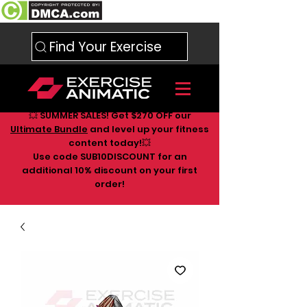
Find Your Exercise
💥 SUMMER SALES! Get $270 OFF our
Ultimate Bundle
and level up your fitness
content today!💥
Use code SUB10DISCOUNT for an
additional 10
% discount on your first
order!