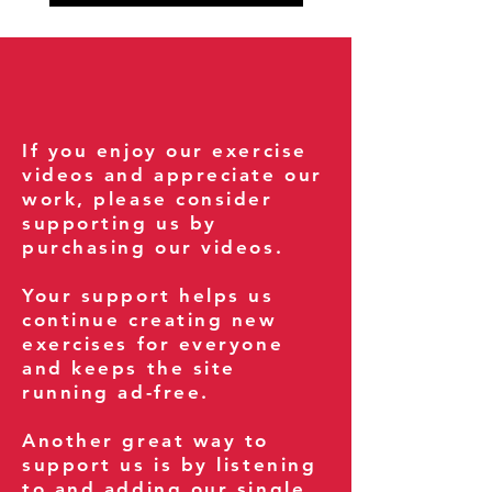
If you enjoy our exercise
videos and appreciate our
work, please consider
supporting us by
purchasing our videos.
Your support helps us
continue creating new
exercises for everyone
and keeps the site
running ad-free.
Another great way to
support us is by listening
to and adding our single,