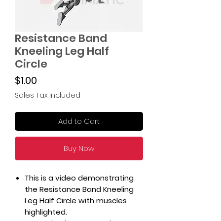
Resistance Band
Kneeling Leg Half
Circle
Price
$1.00
Sales Tax Included
Add to Cart
Buy Now
This is a video demonstrating
the Resistance Band Kneeling
Leg Half Circle with muscles
highlighted.