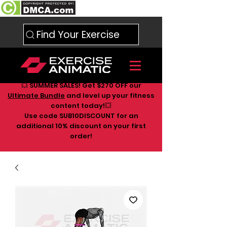
Find Your Exercise
💥 SUMMER SALES! Get $270 OFF our
Ultimate Bundle
and level up your fitness
content today!💥
Use code SUB10DISCOUNT for an
additional 10
% discount on your first
order!