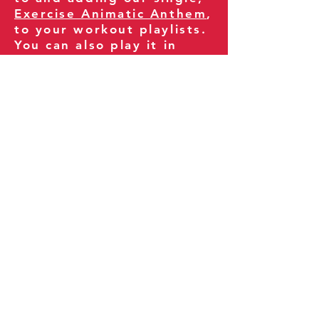
Exercise Animatic Anthem
,
to your workout playlists.
You can also play it in
your gym and share it
with your clients and
fitness community.
You can also explore our
books on
Amazon
.
Thank you for being part
of our journey!
Our Policies:
Terms of Service
Privacy Policy
Refund Policy