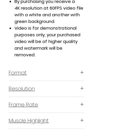
By purchasing you receive a
4K resolution at 60FPS video file
with a white and another with
green background.
Video is for demonstrational
purposes only, your purchased
video will be of higher quality
and watermark will be
removed.
Format
MP4 H.264 - Video
Resolution
4K or 3840x2160 16:9 Horizontal
Frame Rate
Format
60 Frames Per Second
Muscle Highlight