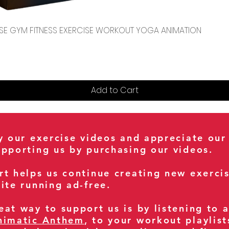
Quick View
CENSE GYM FITNESS EXERCISE WORKOUT YOGA ANIMATION
Add to Cart
oy our exercise videos and appreciate our
upporting us by purchasing our videos.
rt helps us continue creating new exerci
ite running ad-free.
at way to support us is by listening to 
nimatic Anthem
, to your workout playlist