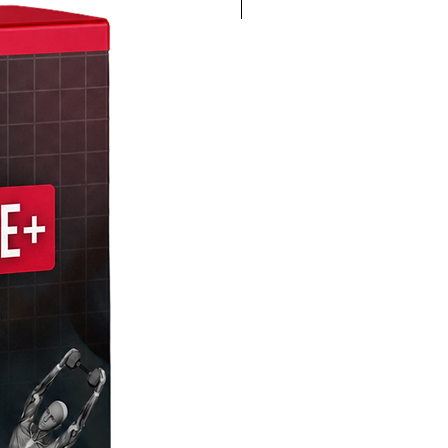
4K 60FPS + Green Screen