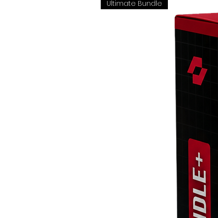
Ultimate Bundle