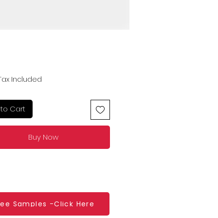
Price
Tax Included
to Cart
Buy Now
ree Samples -Click Here