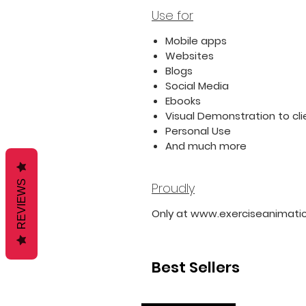
Use for
Mobile apps
Websites
Blogs
Social Media
Ebooks
Visual Demonstration to cli
Personal Use
And much more
REVIEWS
Proudly
Only at www.exerciseanimati
Best Sellers