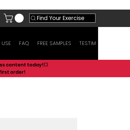
Find Your Exercise
 USE
FAQ
FREE SAMPLES
TESTIMONIALS
AN
ess content today!💥
irst order!