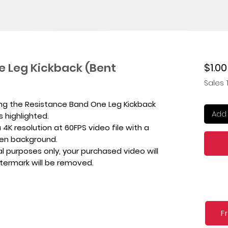
e Leg Kickback (Bent
$1.00
Sales 
ing the Resistance Band One Leg Kickback
Add 
s highlighted.
4K resolution at 60FPS video file with a
een background.
l purposes only, your purchased video will
atermark will be removed.
F