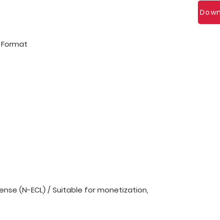
Down
l Format
nse (N-ECL) / Suitable for monetization,