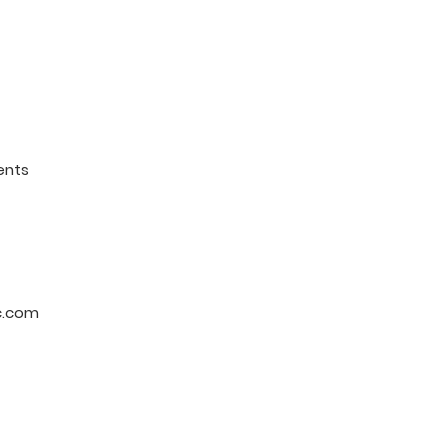
ents
c.com