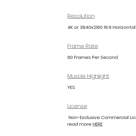
Resolution
4K or 3840x2160 16:9 Horizonta
Frame Rate
60 Frames Per Second
Muscle Highlight
YES
License
Non-Exclusive Commercial Lice
read more
HERE