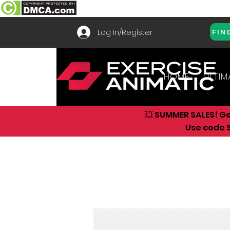
Log In/Register
FIN
HOME
ULTIM
💥 SUMMER SALES! G
Use code S