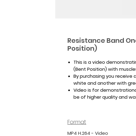
Resistance Band On
Position)
This is a video demonstrat
(Bent Position) with muscle
By purchasing you receive a 
white and another with gr
Video is for demonstrationa
be of higher quality and w
Format
MP4 H.264 - Video