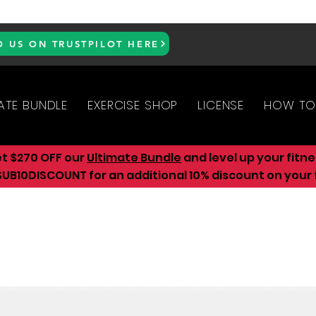
D US ON TRUSTPILOT HERE
ATE BUNDLE
EXERCISE SHOP
LICENSE
HOW TO
et $270 OFF our
Ultimate Bundle
and level up your fitn
UB10DISCOUNT for an additional 10
% discount on your f