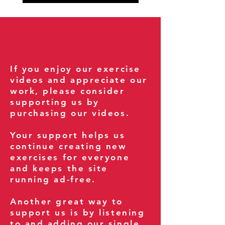
If you enjoy our exercise
videos and appreciate our
work, please consider
supporting us by
purchasing our videos.
Your support helps us
continue creating new
exercises for everyone
and keeps the site
running ad-free.
Another great way to
support us is by listening
to and adding our single,