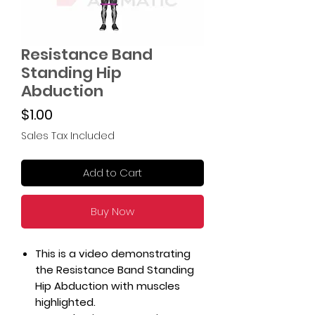
Resistance Band
Standing Hip
Abduction
Price
$1.00
Sales Tax Included
Add to Cart
Buy Now
This is a video demonstrating
the Resistance Band Standing
Hip Abduction with muscles
highlighted.