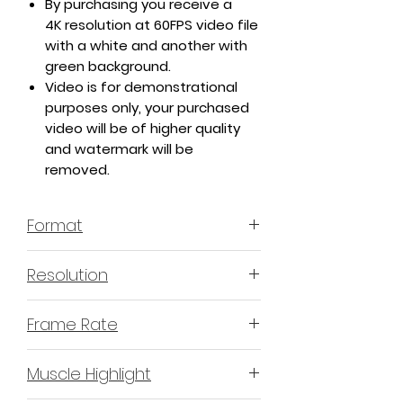
By purchasing you receive a
4K resolution at 60FPS video file
with a white and another with
green background.
Video is for demonstrational
purposes only, your purchased
video will be of higher quality
and watermark will be
removed.
Format
MP4 H.264 - Video
Resolution
4K or 3840x2160 16:9 Horizontal
Frame Rate
Format
60 Frames Per Second
Muscle Highlight