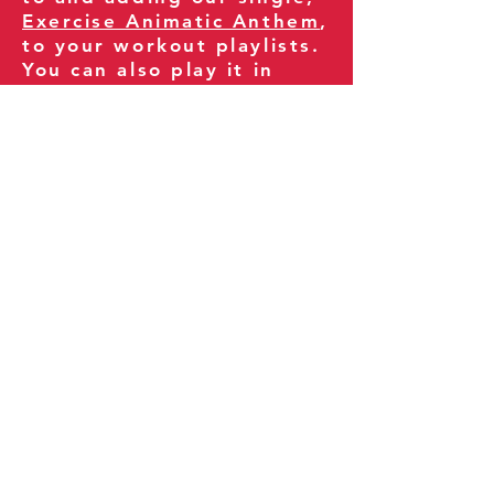
Exercise Animatic Anthem
,
to your workout playlists.
You can also play it in
your gym and share it
with your clients and
fitness community.
You can also explore our
books on
Amazon
.
Thank you for being part
of our journey!
Our Policies:
Terms of Service
Privacy Policy
Refund Policy