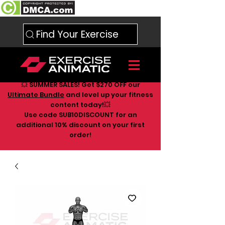
Find Your Exercise
💥 SUMMER SALES! Get $270 OFF our
Ultimate Bundle
and level up your fitness
content today!💥
Use code SUB10DISCOUNT for an
additional 10
% discount on your first
order!