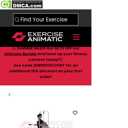
Find Your Exercise
💥 SUMMER SALES! Get $270 OFF our
Ultimate Bundle
and level up your fitness
content today!💥
Use code SUB10DISCOUNT for an
additional 10
% discount on your first
order!