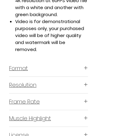
4K resolution at 60FPS video file
with a white and another with
green background.
Video is for demonstrational
purposes only, your purchased
video will be of higher quality
and watermark will be
removed.
Format
MP4 H.264 - Video
Resolution
4K or 3840x2160 16:9 Horizontal
Frame Rate
Format
60 Frames Per Second
Muscle Highlight
YES
License