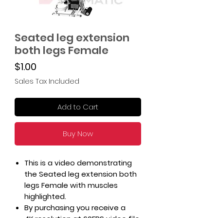
Seated leg extension
both legs Female
Price
$1.00
Sales Tax Included
Add to Cart
Buy Now
This is a video demonstrating
the Seated leg extension both
legs Female with muscles
highlighted.
By purchasing you receive a