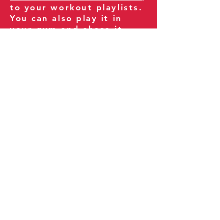
to your workout playlists.
You can also play it in
your gym and share it
with your clients and
fitness community.
You can also explore our
books on
Amazon
.
Thank you for being part
of our journey!
Our Policies:
Terms of Service
Privacy Policy
Refund Policy