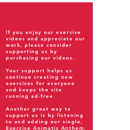
If you enjoy our exercise
videos and appreciate our
work, please consider
supporting us by
purchasing our videos.
Your support helps us
continue creating new
exercises for everyone
and keeps the site
running ad-free.
Another great way to
support us is by listening
to and adding our single,
Exercise Animatic Anthem
,