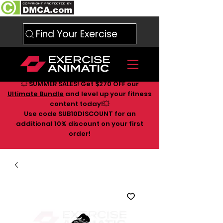
Find Your Exercise
💥 SUMMER SALES! Get $270 OFF our
Ultimate Bundle
and level up your fitness
content today!💥
Use code SUB10DISCOUNT for an
additional 10
% discount on your first
order!