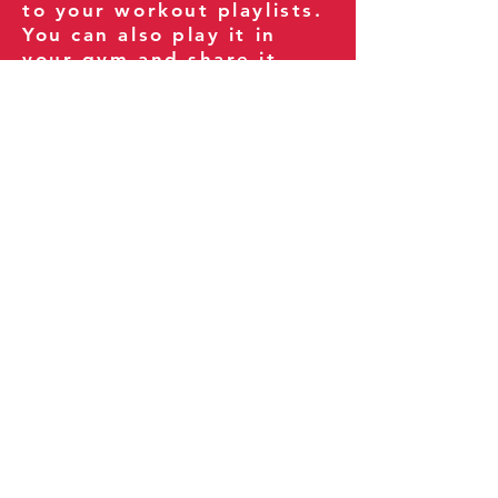
to your workout playlists.
You can also play it in
your gym and share it
with your clients and
fitness community.
You can also explore our
books on
Amazon
.
Thank you for being part
of our journey!
Our Policies:
Terms of Service
Privacy Policy
Refund Policy