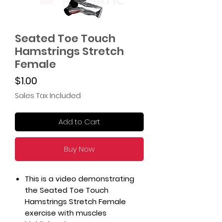
Seated Toe Touch
Hamstrings Stretch
Female
Price
$1.00
Sales Tax Included
Add to Cart
Buy Now
This is a video demonstrating
the Seated Toe Touch
Hamstrings Stretch Female
exercise with muscles