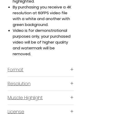
highlighted.
By purchasing you receive a 4K
resolution at 60FPS video file
with a white and another with
green background.
Video is for demonstrational
purposes only, your purchased
video will be of higher quality
and watermark will be
removed.
Format
MP4 H.264 - Video
Resolution
4K or 3840x2160 16:9 Horizontal
Muscle Highlight
Format
YES
License