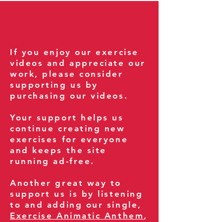
If you enjoy our exercise
videos and appreciate our
work, please consider
supporting us by
purchasing our videos.
Your support helps us
continue creating new
exercises for everyone
and keeps the site
running ad-free.
Another great way to
support us is by listening
to and adding our single,
Exercise Animatic Anthem
,