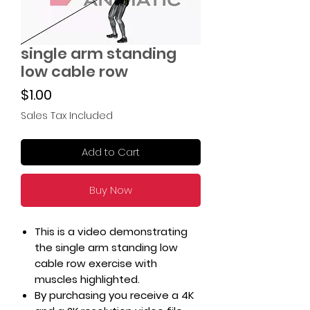
single arm standing
low cable row
Price
$1.00
Sales Tax Included
Add to Cart
Buy Now
This is a video demonstrating
the single arm standing low
cable row exercise with
muscles highlighted.
By purchasing you receive a 4K