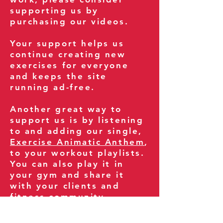
supporting us by
purchasing our videos.
Your support helps us
continue creating new
exercises for everyone
and keeps the site
running ad-free.
Another great way to
support us is by listening
to and adding our single,
Exercise Animatic Anthem
,
to your workout playlists.
You can also play it in
your gym and share it
with your clients and
fitness community.
You can also explore our