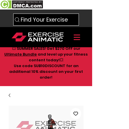
Find Your Exercise
💥 SUMMER SALES! Get $270 OFF our
Ultimate Bundle
and level up your fitness
content today!💥
Use code SUB10DISCOUNT for an
additional 10
% discount on your first
order!