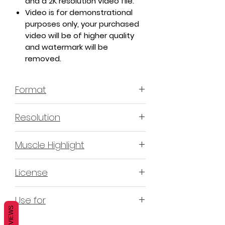
and a 2K resolution video file.
Video is for demonstrational
purposes only, your purchased
video will be of higher quality
and watermark will be
removed.
Format
MP4 H.264 - Video
Resolution
4K & 2K
Muscle Highlight
YES
License
Non-Exclusive Commercial
Use for
License (N-ECL) / Suitable for
REVIEWS
monetization, read more
HERE
Mobile apps