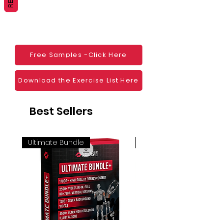
Websites
Blogs
Social Media
Ebooks
Visual Demonstration to clients
Free Samples -Click Here
Personal Use
And much more
Download the Exercise List Here
Best Sellers
Ultimate Bundle
4K 60FPS + Green Scr